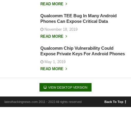
READ MORE
Qualcomm TEE Bug In Many Android
Phones Can Expose Critical Data
November 18, 2019
READ MORE
Qualcomm Chip Vulnerability Could
Expose Private Keys For Android Phones
May 1, 2019
READ MORE
VIEW DESKTOP VERSION
latesthackingnews.com 2011 - 2022 All rights reserved
Back To Top