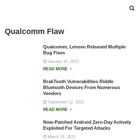
Qualcomm Flaw
Qualcomm, Lenovo Released Multiple
Bug Fixes
January 10, 2023
READ MORE
BrakTooth Vulnerabilities Riddle
Bluetooth Devices From Numerous
Vendors
September 12, 2021
READ MORE
Now-Patched Android Zero-Day Actively
Exploited For Targeted Attacks
March 24, 2021