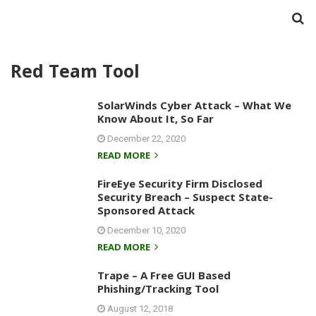
Red Team Tool
SolarWinds Cyber Attack – What We
Know About It, So Far
December 22, 2020
READ MORE
FireEye Security Firm Disclosed
Security Breach – Suspect State-
Sponsored Attack
December 10, 2020
READ MORE
Trape – A Free GUI Based
Phishing/Tracking Tool
August 12, 2018