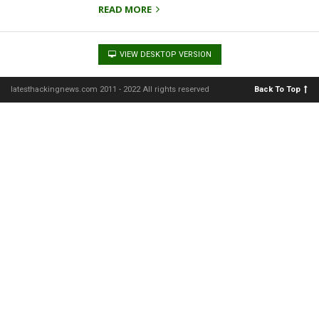
READ MORE
VIEW DESKTOP VERSION
latesthackingnews.com 2011 - 2022 All rights reserved
Back To Top