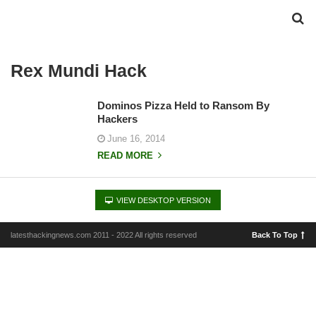
Rex Mundi Hack
Dominos Pizza Held to Ransom By
Hackers
June 16, 2014
READ MORE
VIEW DESKTOP VERSION
latesthackingnews.com 2011 - 2022 All rights reserved
Back To Top