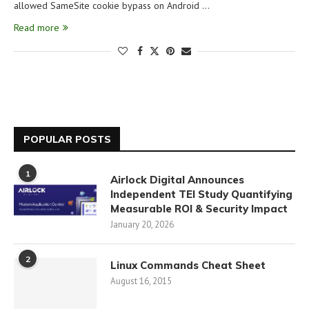
allowed SameSite cookie bypass on Android …
Read more
POPULAR POSTS
1
Airlock Digital Announces
Independent TEI Study Quantifying
Measurable ROI & Security Impact
January 20, 2026
2
Linux Commands Cheat Sheet
August 16, 2015