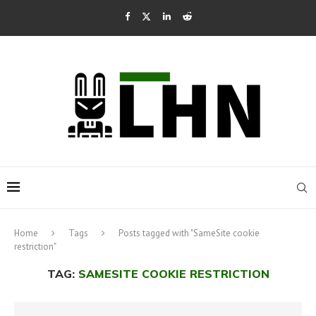
Home
Tags
Posts tagged with "SameSite cookie
restriction"
TAG:
SAMESITE COOKIE RESTRICTION