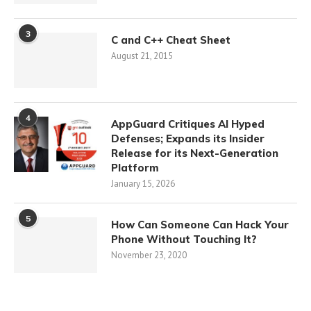
3
C and C++ Cheat Sheet
August 21, 2015
4
AppGuard Critiques AI Hyped
Defenses; Expands its Insider
Release for its Next-Generation
Platform
January 15, 2026
5
How Can Someone Can Hack Your
Phone Without Touching It?
November 23, 2020