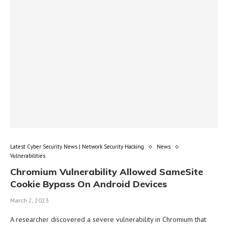
Latest Cyber Security News | Network Security Hacking
News
Vulnerabilities
Chromium Vulnerability Allowed SameSite
Cookie Bypass On Android Devices
March 2, 2023
A researcher discovered a severe vulnerability in Chromium that