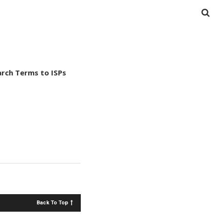
arch Terms to ISPs
Back To Top