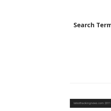
Search Ter
latesthackingnews.com 2011 -