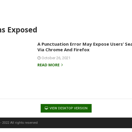
ms Exposed
A Punctuation Error May Expose Users’ Se
Via Chrome And Firefox
October 26, 2021
READ MORE
VIEW DESKTOP VERSION
 2022 All rights reserved