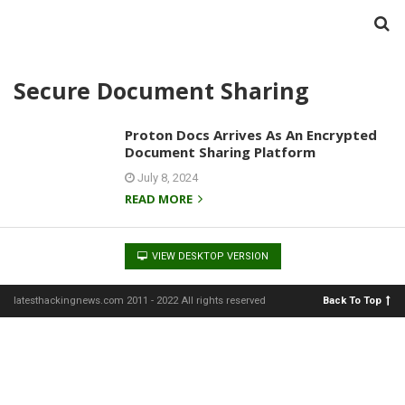
Secure Document Sharing
Proton Docs Arrives As An Encrypted
Document Sharing Platform
July 8, 2024
READ MORE
VIEW DESKTOP VERSION
latesthackingnews.com 2011 - 2022 All rights reserved
Back To Top