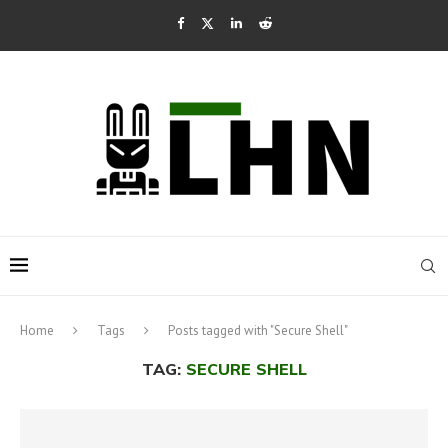
Home
Tags
Posts tagged with "Secure Shell"
TAG:
SECURE SHELL