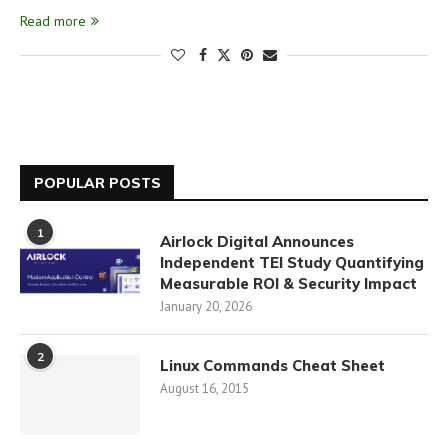
Read more
POPULAR POSTS
1
Airlock Digital Announces
Independent TEI Study Quantifying
Measurable ROI & Security Impact
January 20, 2026
2
Linux Commands Cheat Sheet
August 16, 2015