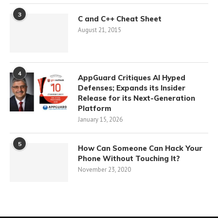
3
C and C++ Cheat Sheet
August 21, 2015
4
AppGuard Critiques AI Hyped
Defenses; Expands its Insider
Release for its Next-Generation
Platform
January 15, 2026
5
How Can Someone Can Hack Your
Phone Without Touching It?
November 23, 2020