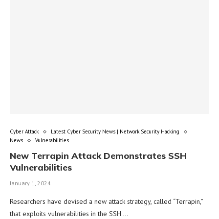
Cyber Attack
Latest Cyber Security News | Network Security Hacking
News
Vulnerabilities
New Terrapin Attack Demonstrates SSH
Vulnerabilities
January 1, 2024
Researchers have devised a new attack strategy, called “Terrapin,”
that exploits vulnerabilities in the SSH …