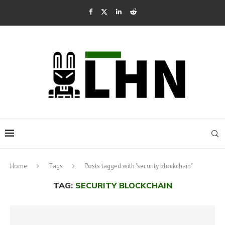
Home
Tags
Posts tagged with "security blockchain"
TAG:
SECURITY BLOCKCHAIN