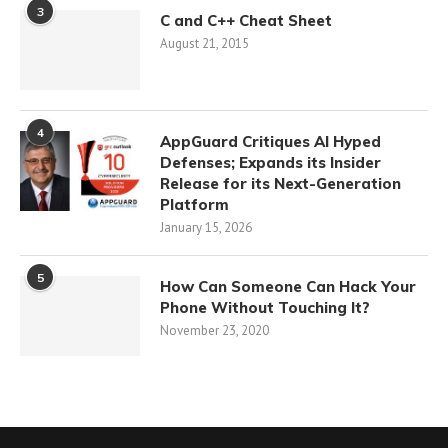
3
C and C++ Cheat Sheet
August 21, 2015
4
AppGuard Critiques AI Hyped
Defenses; Expands its Insider
Release for its Next-Generation
Platform
January 15, 2026
5
How Can Someone Can Hack Your
Phone Without Touching It?
November 23, 2020