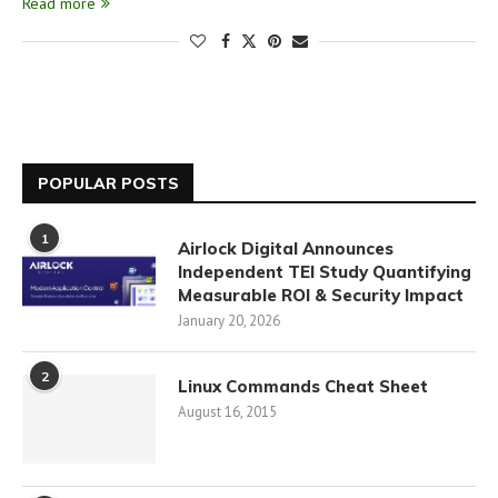
Read more
POPULAR POSTS
1
Airlock Digital Announces
Independent TEI Study Quantifying
Measurable ROI & Security Impact
January 20, 2026
2
Linux Commands Cheat Sheet
August 16, 2015