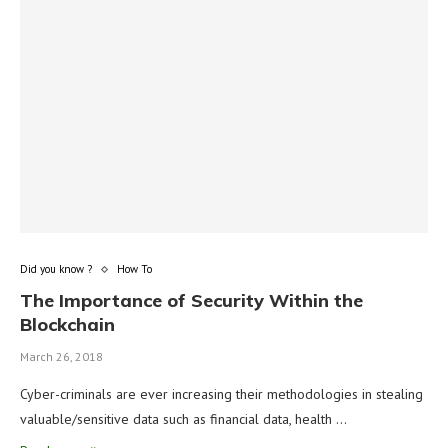
Did you know ?
How To
The Importance of Security Within the
Blockchain
March 26, 2018
Cyber-criminals are ever increasing their methodologies in stealing
valuable/sensitive data such as financial data, health …