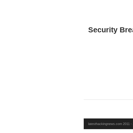
Security Bre
latesthackingnews.com 2011 - 2