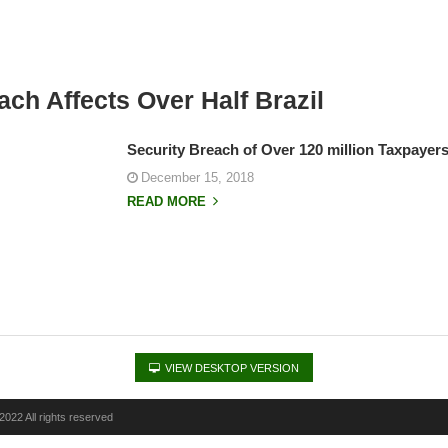
ach Affects Over Half Brazil
Security Breach of Over 120 million Taxpayers 
December 15, 2018
READ MORE
VIEW DESKTOP VERSION
022 All rights reserved