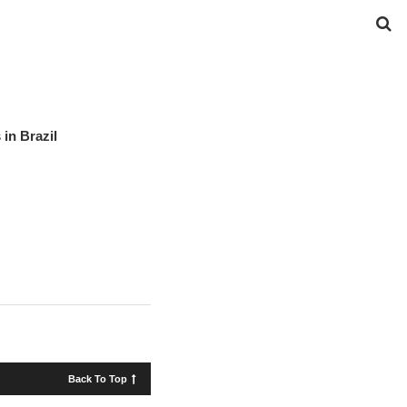
in Brazil
Back To Top