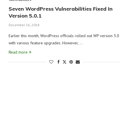
Seven WordPress Vulnerabilities Fixed In
Version 5.0.1
December 16, 2018
Earlier this month, WordPress officials rolled out WP version 5.0
with various feature upgrades. However, …
Read more