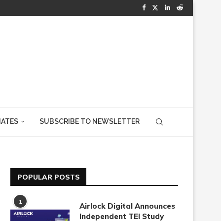
IATES
SUBSCRIBE TO NEWSLETTER
POPULAR POSTS
1
Airlock Digital Announces
Independent TEI Study