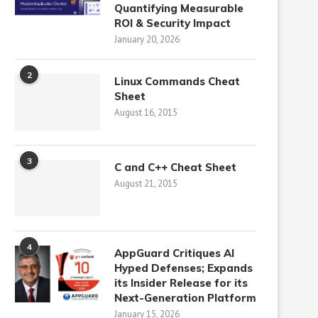
Quantifying Measurable
ROI & Security Impact
January 20, 2026
2
Linux Commands Cheat
Sheet
August 16, 2015
3
C and C++ Cheat Sheet
August 21, 2015
4
AppGuard Critiques AI
Hyped Defenses; Expands
its Insider Release for its
Next-Generation Platform
January 15, 2026