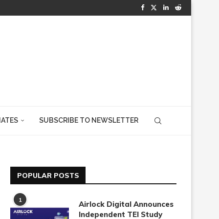
IATES
SUBSCRIBE TO NEWSLETTER
POPULAR POSTS
1
Airlock Digital Announces
Independent TEI Study