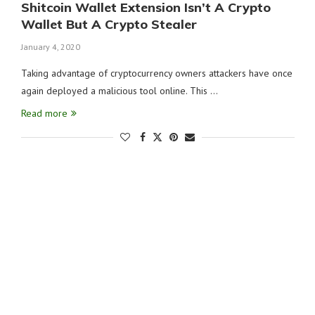
Shitcoin Wallet Extension Isn’t A Crypto
Wallet But A Crypto Stealer
January 4, 2020
Taking advantage of cryptocurrency owners attackers have once
again deployed a malicious tool online. This …
Read more