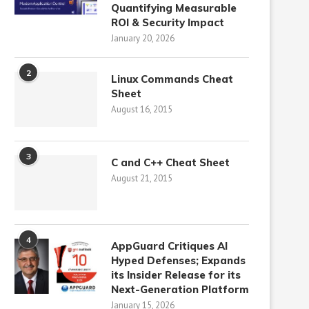
Quantifying Measurable
ROI & Security Impact
January 20, 2026
2
Linux Commands Cheat
Sheet
August 16, 2015
3
C and C++ Cheat Sheet
August 21, 2015
4
AppGuard Critiques AI
Hyped Defenses; Expands
its Insider Release for its
Next-Generation Platform
January 15, 2026