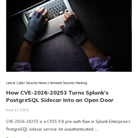
Latest Cyber Security News | Network Security Hacking
How CVE-2026-20253 Turns Splunk’s
PostgreSQL Sidecar Into an Open Door
June 17, 2026
CVE-2026-20253 is a CVSS 9.8 pre-auth flaw in Splunk Enterprise’s
PostgreSQL sidecar service. An unauthenticated …