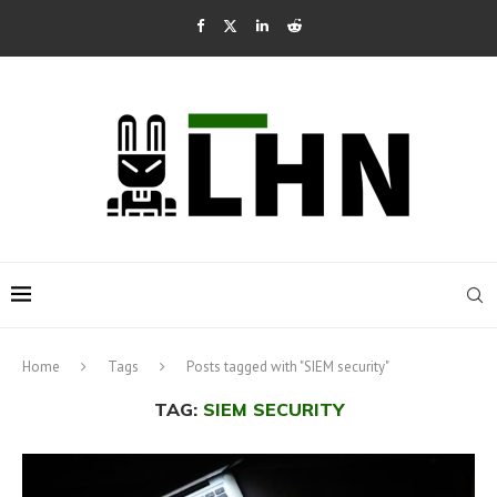
Home
Tags
Posts tagged with "SIEM security"
TAG:
SIEM SECURITY