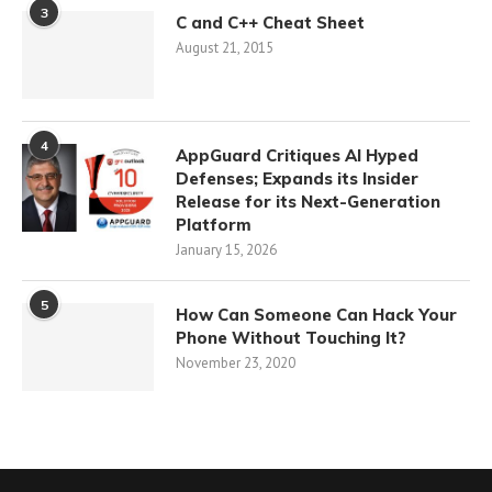
3
C and C++ Cheat Sheet
August 21, 2015
4
AppGuard Critiques AI Hyped
Defenses; Expands its Insider
Release for its Next-Generation
Platform
January 15, 2026
5
How Can Someone Can Hack Your
Phone Without Touching It?
November 23, 2020