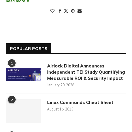
Read more
POPULAR POSTS
1
Airlock Digital Announces
Independent TEI Study Quantifying
Measurable ROI & Security Impact
January 20, 2026
2
Linux Commands Cheat Sheet
August 16, 2015