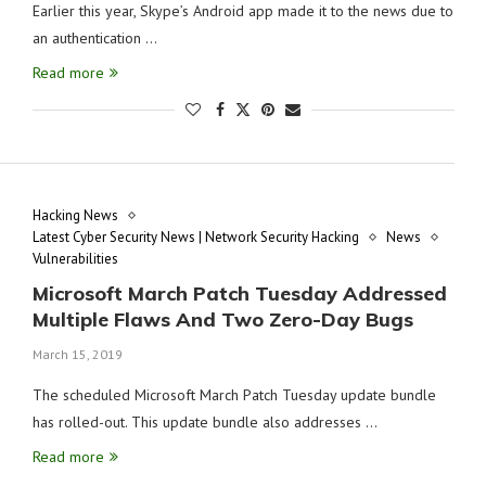
Earlier this year, Skype’s Android app made it to the news due to
an authentication …
Read more
Hacking News
Latest Cyber Security News | Network Security Hacking
News
Vulnerabilities
Microsoft March Patch Tuesday Addressed
Multiple Flaws And Two Zero-Day Bugs
March 15, 2019
The scheduled Microsoft March Patch Tuesday update bundle
has rolled-out. This update bundle also addresses …
Read more