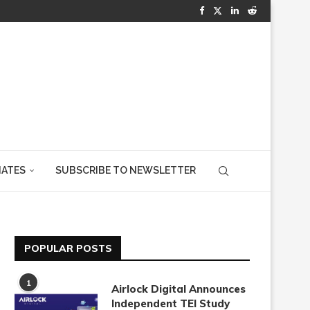
IATES
SUBSCRIBE TO NEWSLETTER
POPULAR POSTS
1
Airlock Digital Announces
Independent TEI Study