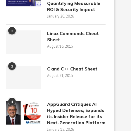
Quantifying Measurable
ROI & Security Impact
January 20, 2026
2
Linux Commands Cheat
Sheet
August 16, 2015
3
C and C++ Cheat Sheet
August 21, 2015
4
AppGuard Critiques AI
Hyped Defenses; Expands
its Insider Release for its
Next-Generation Platform
January 15, 2026