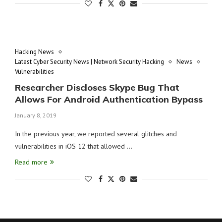
Hacking News
Latest Cyber Security News | Network Security Hacking
News
Vulnerabilities
Researcher Discloses Skype Bug That
Allows For Android Authentication Bypass
January 8, 2019
In the previous year, we reported several glitches and
vulnerabilities in iOS 12 that allowed …
Read more