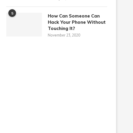
5
How Can Someone Can
Hack Your Phone Without
Touching It?
November 23, 2020