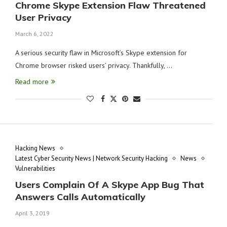
Chrome Skype Extension Flaw Threatened
User Privacy
March 6, 2022
A serious security flaw in Microsoft’s Skype extension for
Chrome browser risked users’ privacy. Thankfully, …
Read more
Hacking News
Latest Cyber Security News | Network Security Hacking
News
Vulnerabilities
Users Complain Of A Skype App Bug That
Answers Calls Automatically
April 3, 2019