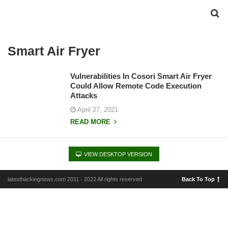
Smart Air Fryer
Vulnerabilities In Cosori Smart Air Fryer
Could Allow Remote Code Execution
Attacks
April 27, 2021
READ MORE
VIEW DESKTOP VERSION
latesthackingnews.com 2011 - 2022 All rights reserved
Back To Top