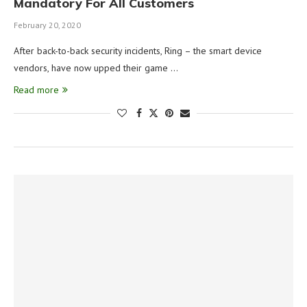
Mandatory For All Customers
February 20, 2020
After back-to-back security incidents, Ring – the smart device
vendors, have now upped their game …
Read more