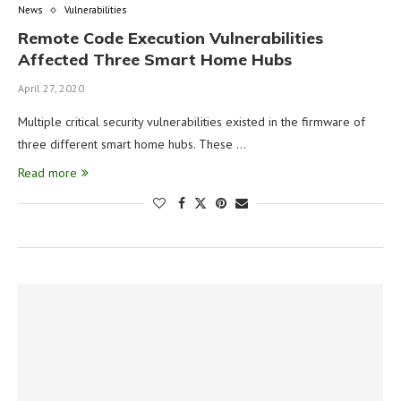
News
Vulnerabilities
Remote Code Execution Vulnerabilities
Affected Three Smart Home Hubs
April 27, 2020
Multiple critical security vulnerabilities existed in the firmware of
three different smart home hubs. These …
Read more