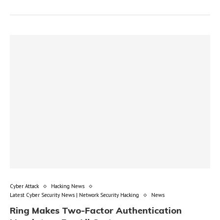
Cyber Attack
Hacking News
Latest Cyber Security News | Network Security Hacking
News
Ring Makes Two-Factor Authentication