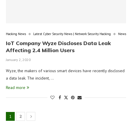
Hacking News
Latest Cyber Security News | Network Security Hacking
News
IoT Company Wyze Discloses Data Leak
Affecting 2.4 Million Users
January 2, 2020
Wyze, the makers of various smart devices have recently disclosed
a data leak. The incident, …
Read more
1
2