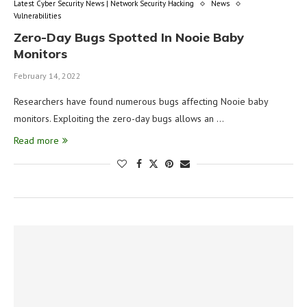
Latest Cyber Security News | Network Security Hacking
News
Vulnerabilities
Zero-Day Bugs Spotted In Nooie Baby
Monitors
February 14, 2022
Researchers have found numerous bugs affecting Nooie baby
monitors. Exploiting the zero-day bugs allows an …
Read more