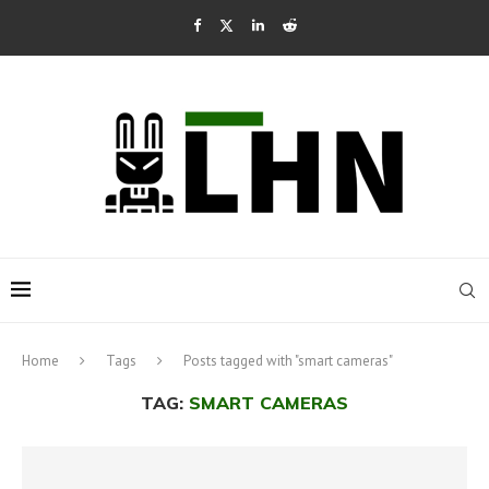
Home
Tags
Posts tagged with "smart cameras"
TAG:
SMART CAMERAS