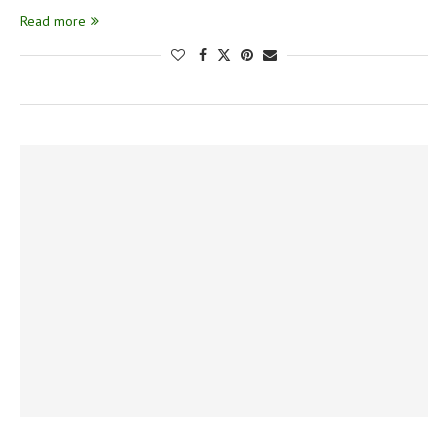
Read more