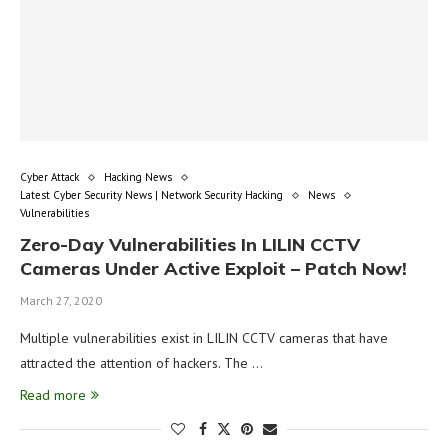
Cyber Attack
Hacking News
Latest Cyber Security News | Network Security Hacking
News
Vulnerabilities
Zero-Day Vulnerabilities In LILIN CCTV
Cameras Under Active Exploit – Patch Now!
March 27, 2020
Multiple vulnerabilities exist in LILIN CCTV cameras that have
attracted the attention of hackers. The …
Read more