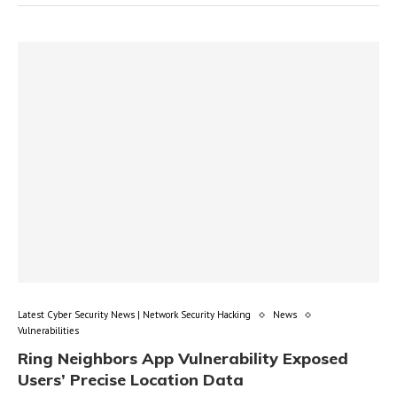
Latest Cyber Security News | Network Security Hacking
News
Vulnerabilities
Ring Neighbors App Vulnerability Exposed
Users’ Precise Location Data