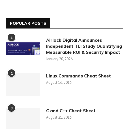
POPULAR POSTS
1
Airlock Digital Announces
Independent TEI Study Quantifying
Measurable ROI & Security Impact
January 20, 2026
2
Linux Commands Cheat Sheet
August 16, 2015
3
C and C++ Cheat Sheet
August 21, 2015