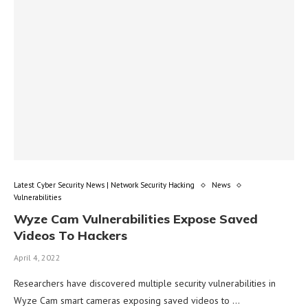
Latest Cyber Security News | Network Security Hacking
News
Vulnerabilities
Wyze Cam Vulnerabilities Expose Saved
Videos To Hackers
April 4, 2022
Researchers have discovered multiple security vulnerabilities in
Wyze Cam smart cameras exposing saved videos to …