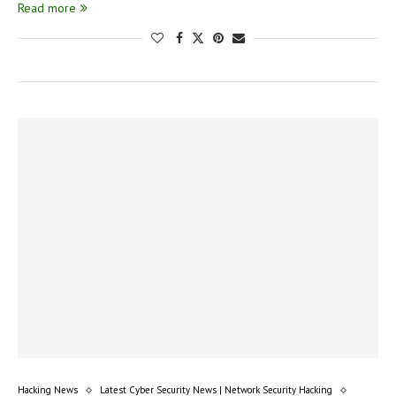
Read more
Hacking News
Latest Cyber Security News | Network Security Hacking