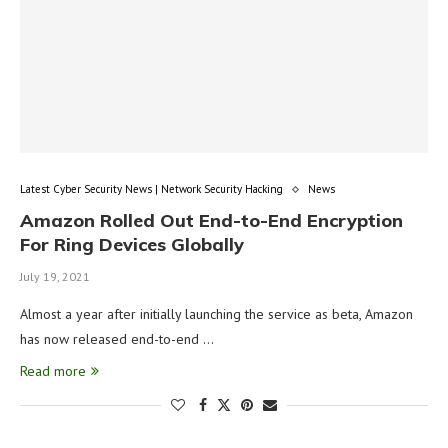
Latest Cyber Security News | Network Security Hacking
News
Amazon Rolled Out End-to-End Encryption
For Ring Devices Globally
July 19, 2021
Almost a year after initially launching the service as beta, Amazon
has now released end-to-end …
Read more