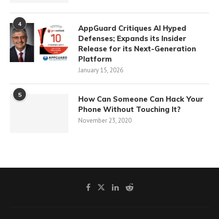
4
AppGuard Critiques AI Hyped
Defenses; Expands its Insider
Release for its Next-Generation
Platform
January 15, 2026
5
How Can Someone Can Hack Your
Phone Without Touching It?
November 23, 2020