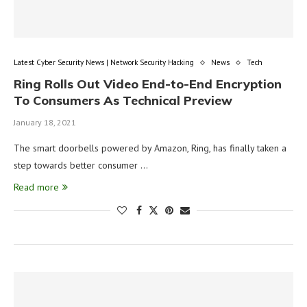
Latest Cyber Security News | Network Security Hacking
News
Tech
Ring Rolls Out Video End-to-End Encryption
To Consumers As Technical Preview
January 18, 2021
The smart doorbells powered by Amazon, Ring, has finally taken a
step towards better consumer …
Read more