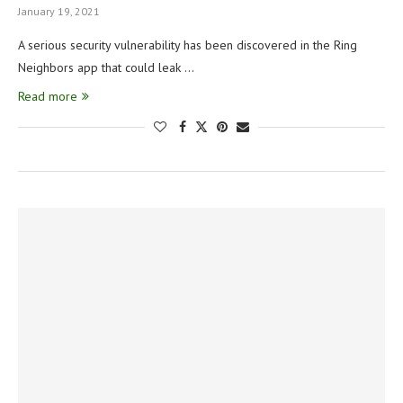
January 19, 2021
A serious security vulnerability has been discovered in the Ring
Neighbors app that could leak …
Read more