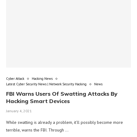
Cyber Attack
Hacking News
Latest Cyber Security News | Network Security Hacking
News
FBI Warns Users Of Swatting Attacks By
Hacking Smart Devices
January 4, 2021
While swatting is already a problem, it’ll possibly become more
terrible, warns the FBI. Through …