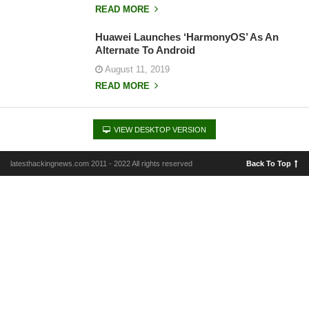
READ MORE
Huawei Launches ‘HarmonyOS’ As An
Alternate To Android
August 11, 2019
READ MORE
VIEW DESKTOP VERSION
latesthackingnews.com 2011 - 2022 All rights reserved
Back To Top