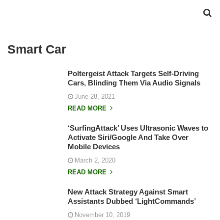
Smart Car
Poltergeist Attack Targets Self-Driving
Cars, Blinding Them Via Audio Signals
June 28, 2021
READ MORE
‘SurfingAttack’ Uses Ultrasonic Waves to
Activate Siri/Google And Take Over
Mobile Devices
March 2, 2020
READ MORE
New Attack Strategy Against Smart
Assistants Dubbed ‘LightCommands’
November 10, 2019