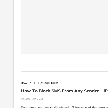
How To
Tips And Tricks
How To Block SMS From Any Sender – i
October 30, 2016
Sometimes you are really pissed off because of the huge 