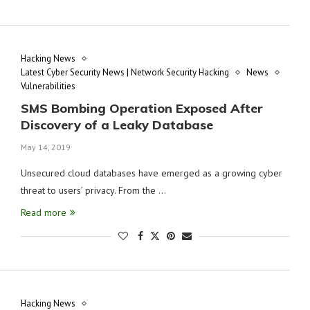
Hacking News
Latest Cyber Security News | Network Security Hacking
News
Vulnerabilities
SMS Bombing Operation Exposed After
Discovery of a Leaky Database
May 14, 2019
Unsecured cloud databases have emerged as a growing cyber
threat to users’ privacy. From the …
Read more
Hacking News