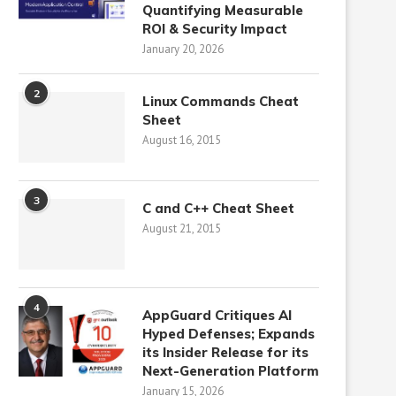
Quantifying Measurable
ROI & Security Impact
January 20, 2026
2
Linux Commands Cheat
Sheet
August 16, 2015
3
C and C++ Cheat Sheet
August 21, 2015
4
AppGuard Critiques AI
Hyped Defenses; Expands
its Insider Release for its
Next-Generation Platform
January 15, 2026