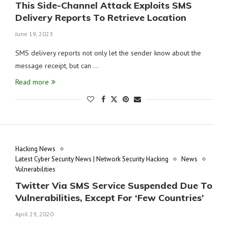
This Side-Channel Attack Exploits SMS
Delivery Reports To Retrieve Location
June 19, 2023
SMS delivery reports not only let the sender know about the
message receipt, but can …
Read more
Hacking News
Latest Cyber Security News | Network Security Hacking
News
Vulnerabilities
Twitter Via SMS Service Suspended Due To
Vulnerabilities, Except For ‘Few Countries’
April 29, 2020