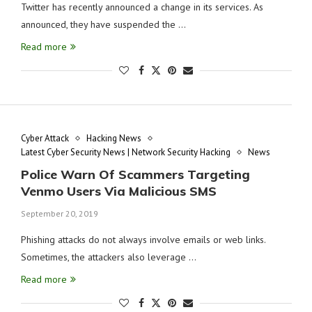
Twitter has recently announced a change in its services. As
announced, they have suspended the …
Read more
Cyber Attack
Hacking News
Latest Cyber Security News | Network Security Hacking
News
Police Warn Of Scammers Targeting
Venmo Users Via Malicious SMS
September 20, 2019
Phishing attacks do not always involve emails or web links.
Sometimes, the attackers also leverage …
Read more