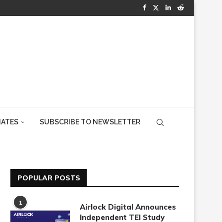
IATES
SUBSCRIBE TO NEWSLETTER
POPULAR POSTS
1
Airlock Digital Announces
Independent TEI Study