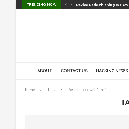
TRENDING NOW
Device Code Phishing Is How
Check Point SmartConsole Au
A Skipped Cookie Check Let 
Sweet Security Brings Autono
The Ill Bloom Vulnerability: 
Cursor’s Unpatched Zero-Day
Shark Vacuum Vulnerability 
wp2shell: WordPress Patche
CVE-2026-14266: Inside the 7
ABOUT
CONTACT US
HACKING NEWS
Home
Tags
Posts tagged with "sms"
T