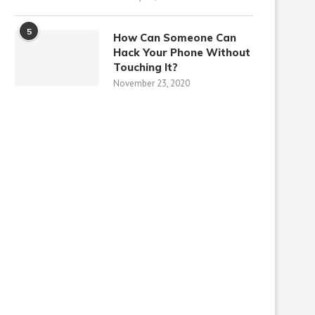
5
How Can Someone Can
Hack Your Phone Without
Touching It?
November 23, 2020