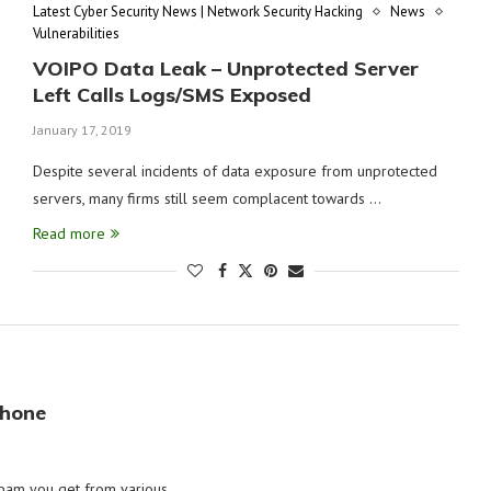
Latest Cyber Security News | Network Security Hacking
News
Vulnerabilities
VOIPO Data Leak – Unprotected Server
Left Calls Logs/SMS Exposed
January 17, 2019
Despite several incidents of data exposure from unprotected
servers, many firms still seem complacent towards …
Read more
Phone
spam you get from various …