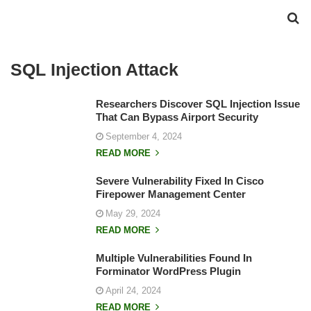
SQL Injection Attack
Researchers Discover SQL Injection Issue
That Can Bypass Airport Security
September 4, 2024
READ MORE
Severe Vulnerability Fixed In Cisco
Firepower Management Center
May 29, 2024
READ MORE
Multiple Vulnerabilities Found In
Forminator WordPress Plugin
April 24, 2024
READ MORE