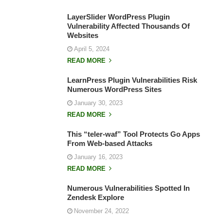
LayerSlider WordPress Plugin
Vulnerability Affected Thousands Of
Websites
April 5, 2024
READ MORE
LearnPress Plugin Vulnerabilities Risk
Numerous WordPress Sites
January 30, 2023
READ MORE
This “teler-waf” Tool Protects Go Apps
From Web-based Attacks
January 16, 2023
READ MORE
Numerous Vulnerabilities Spotted In
Zendesk Explore
November 24, 2022