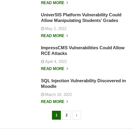
READ MORE
UniverSIS Platform Vulnerability Could
Allow Manipulating Students’ Grades
May 2, 2022
READ MORE
ImpressCMS Vulnerabilities Could Allow
RCE Attacks
April 4, 2022
READ MORE
SQL Injection Vulnerability Discovered in
Moodle
March 10, 2022
READ MORE
1
2
P
o