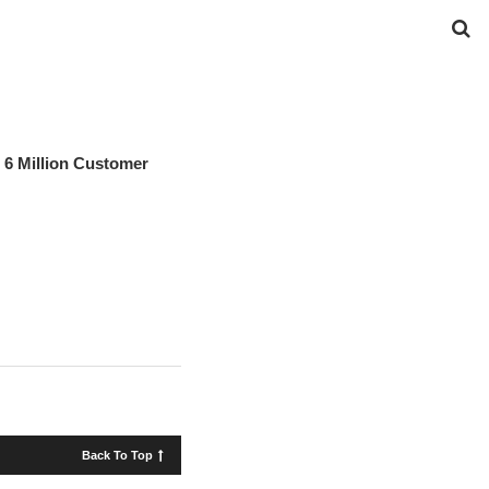
6 Million Customer
Back To Top