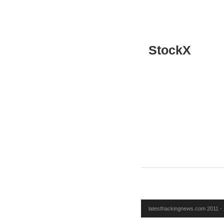
StockX
latesthackingnews.com 2011 - 2