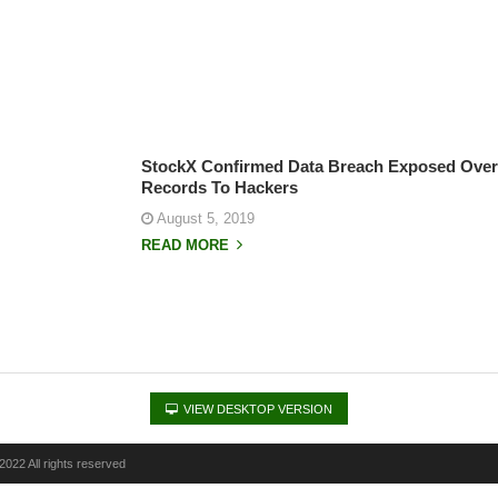
StockX Confirmed Data Breach Exposed Over 
Records To Hackers
August 5, 2019
READ MORE
VIEW DESKTOP VERSION
022 All rights reserved