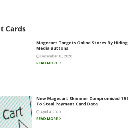
it Cards
Magecart Targets Online Stores By Hiding 
Media Buttons
December 10, 2020
READ MORE
New Magecart Skimmer Compromised 19 D
To Steal Payment Card Data
April 4, 2020
READ MORE