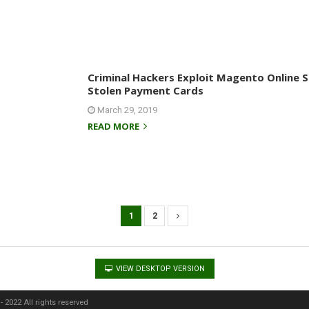
Criminal Hackers Exploit Magento Online 
Stolen Payment Cards
March 29, 2019
READ MORE
1
2
VIEW DESKTOP VERSION
 2022 All rights reserved