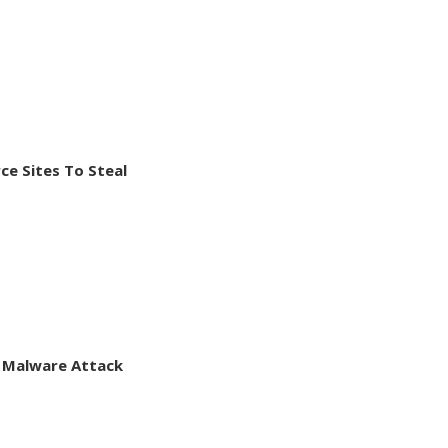
e Sites To Steal
 Malware Attack