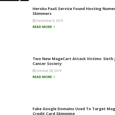
Heroku PaaS Service Found Hosting Nume
Skimmers
December 6, 2019
READ MORE
Two New MageCart Attack Victims: Sixth 
Cancer Society
October 28, 2019
READ MORE
Fake Google Domains Used To Target Mag
Credit Card Skimming