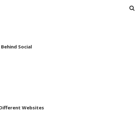
Behind Social
ifferent Websites