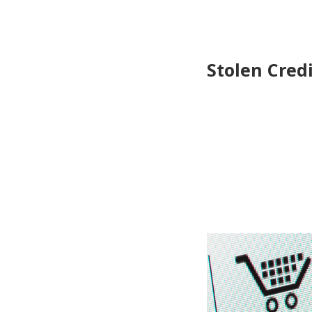
Stolen Cred