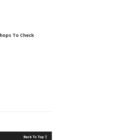
Shops To Check
Back To Top