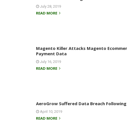
July 28, 2019
READ MORE
Magento Killer Attacks Magento Ecommerc
Payment Data
July 16, 2019
READ MORE
AeroGrow Suffered Data Breach Following
April 10, 2019
READ MORE