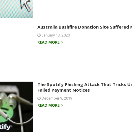
Australia Bushfire Donation Site Suffere
January 13, 2020
READ MORE
The Spotify Phishing Attack That Tricks 
Failed Payment Notices
December 9, 2019
READ MORE