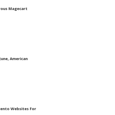
rous Magecart
June, American
ento Websites For