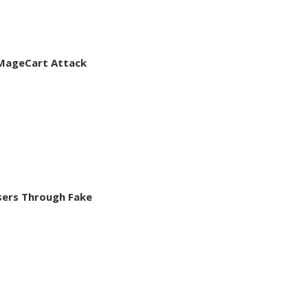
d MageCart Attack
Users Through Fake