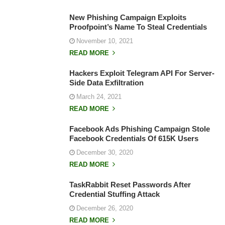
New Phishing Campaign Exploits
Proofpoint’s Name To Steal Credentials
November 10, 2021
READ MORE
Hackers Exploit Telegram API For Server-
Side Data Exfiltration
March 24, 2021
READ MORE
Facebook Ads Phishing Campaign Stole
Facebook Credentials Of 615K Users
December 30, 2020
READ MORE
TaskRabbit Reset Passwords After
Credential Stuffing Attack
December 26, 2020
READ MORE