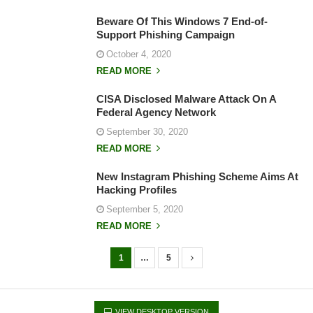
Beware Of This Windows 7 End-of-
Support Phishing Campaign
October 4, 2020
READ MORE
CISA Disclosed Malware Attack On A
Federal Agency Network
September 30, 2020
READ MORE
New Instagram Phishing Scheme Aims At
Hacking Profiles
September 5, 2020
READ MORE
1
…
5
P
o
s
VIEW DESKTOP VERSION