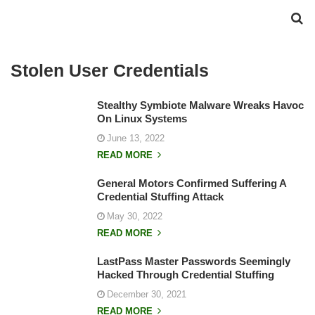
Stolen User Credentials
Stealthy Symbiote Malware Wreaks Havoc
On Linux Systems
June 13, 2022
READ MORE
General Motors Confirmed Suffering A
Credential Stuffing Attack
May 30, 2022
READ MORE
LastPass Master Passwords Seemingly
Hacked Through Credential Stuffing
December 30, 2021
READ MORE