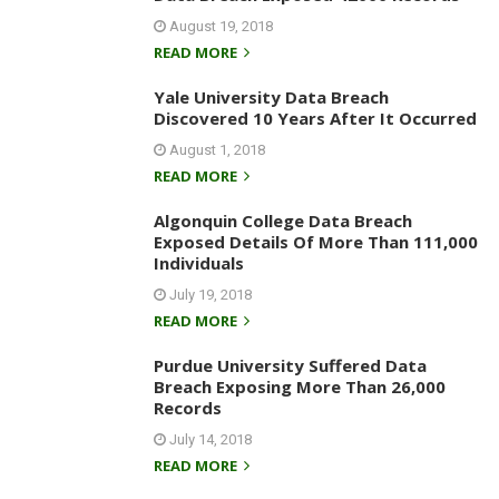
August 19, 2018
READ MORE
Yale University Data Breach
Discovered 10 Years After It Occurred
August 1, 2018
READ MORE
Algonquin College Data Breach
Exposed Details Of More Than 111,000
Individuals
July 19, 2018
READ MORE
Purdue University Suffered Data
Breach Exposing More Than 26,000
Records
July 14, 2018
READ MORE