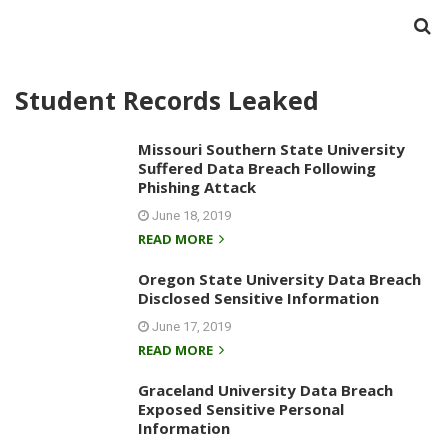
Student Records Leaked
Missouri Southern State University
Suffered Data Breach Following
Phishing Attack
June 18, 2019
READ MORE
Oregon State University Data Breach
Disclosed Sensitive Information
June 17, 2019
READ MORE
Graceland University Data Breach
Exposed Sensitive Personal
Information