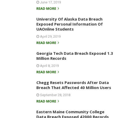
June 17, 2019
READ MORE
University Of Alaska Data Breach
Exposed Personal Information Of
UAOnline Students
April 29, 2019
READ MORE
Georgia Tech Data Breach Exposed 1.3
Million Records
April 8, 2019
READ MORE
Chegg Resets Passwords After Data
Breach That Affected 40 Million Users
September 28, 2018
READ MORE
Eastern Maine Community College
Data Breach Exposed 42000 Records