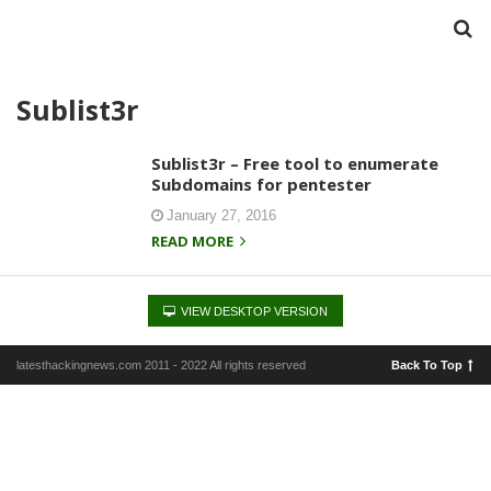
Sublist3r
Sublist3r – Free tool to enumerate
Subdomains for pentester
January 27, 2016
READ MORE
VIEW DESKTOP VERSION
latesthackingnews.com 2011 - 2022 All rights reserved
Back To Top