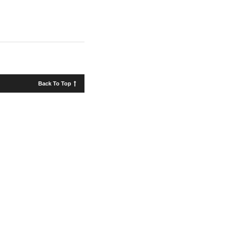
Back To Top