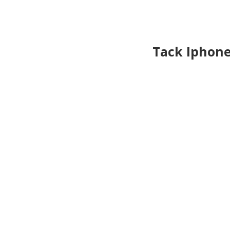
Tack Iphon