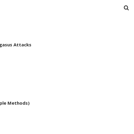
egasus Attacks
ple Methods)