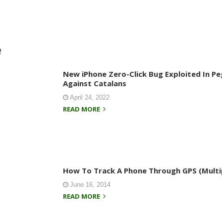
e
New iPhone Zero-Click Bug Exploited In P
Against Catalans
April 24, 2022
READ MORE
How To Track A Phone Through GPS (Multi
June 16, 2014
READ MORE