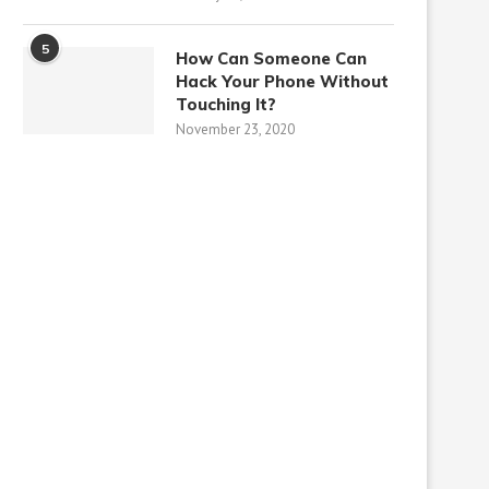
5
How Can Someone Can
Hack Your Phone Without
Touching It?
November 23, 2020