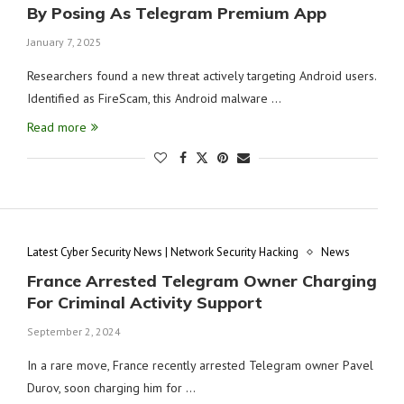
By Posing As Telegram Premium App
January 7, 2025
Researchers found a new threat actively targeting Android users.
Identified as FireScam, this Android malware …
Read more
Latest Cyber Security News | Network Security Hacking
News
France Arrested Telegram Owner Charging
For Criminal Activity Support
September 2, 2024
In a rare move, France recently arrested Telegram owner Pavel
Durov, soon charging him for …