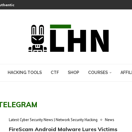
thentication Bypass Is Under Active Attack, and a PoC Is Now Public
Flatpak Apps Escape PipeWire’s Sandbox Entirely
mous Protection to the AI Enterprise with New Blocking Capabilities
How to Check If Your Wallet Is Exposed
 Lets a Fake git.exe Hijack Any Windows Developer
Lets Attackers Hijack Cameras Across an Entire AWS Region
s a Pre-Auth RCE That Needed No Plugins
-Zip Heap Overflow Hiding in XZ Archives Since 2021
HACKING TOOLS
CTF
SHOP
COURSES
AFFIL
TELEGRAM
Latest Cyber Security News | Network Security Hacking
News
FireScam Android Malware Lures Victims