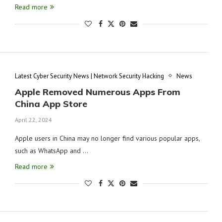
Read more
Latest Cyber Security News | Network Security Hacking
News
Apple Removed Numerous Apps From
China App Store
April 22, 2024
Apple users in China may no longer find various popular apps,
such as WhatsApp and …
Read more