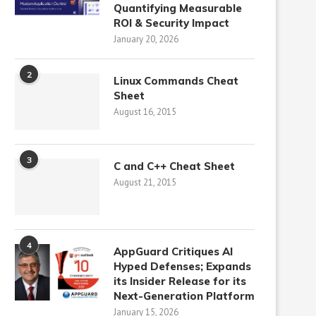
Quantifying Measurable
ROI & Security Impact
January 20, 2026
2
Linux Commands Cheat
Sheet
August 16, 2015
3
C and C++ Cheat Sheet
August 21, 2015
4
AppGuard Critiques AI
Hyped Defenses; Expands
its Insider Release for its
Next-Generation Platform
January 15, 2026