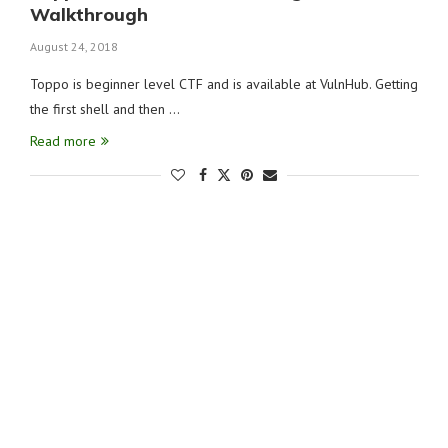
Walkthrough
August 24, 2018
Toppo is beginner level CTF and is available at VulnHub. Getting
the first shell and then …
Read more