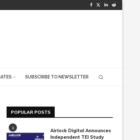
IATES
SUBSCRIBE TO NEWSLETTER
POPULAR POSTS
1
Airlock Digital Announces
Independent TEI Study