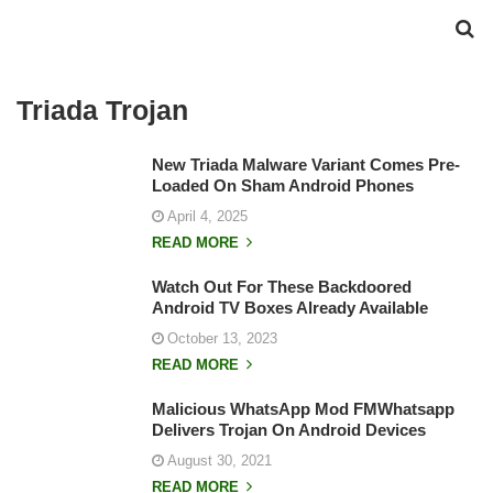
Triada Trojan
New Triada Malware Variant Comes Pre-
Loaded On Sham Android Phones
April 4, 2025
READ MORE
Watch Out For These Backdoored
Android TV Boxes Already Available
October 13, 2023
READ MORE
Malicious WhatsApp Mod FMWhatsapp
Delivers Trojan On Android Devices
August 30, 2021
READ MORE