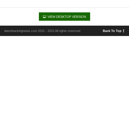
VIEW DESKTOP VERSION
latesthackingnews.com 2011 - 2022 All rights reserved
Back To Top