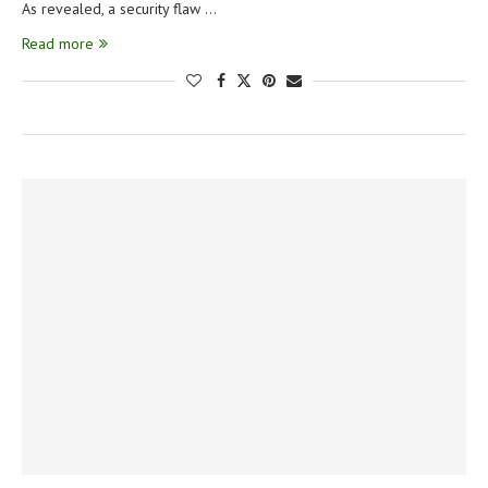
As revealed, a security flaw …
Read more