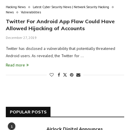
Hacking News
Latest Cyber Security News | Network Security Hacking
News
Vulnerabilities
Twitter For Android App Flaw Could Have
Allowed Hijacking of Accounts
December 27, 2019
Twitter has disclosed a vulnerability that potentially threatened
Android users. As revealed, the Twitter for …
Read more
POPULAR POSTS
1
Airlock Digital Announces