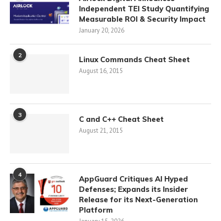
Independent TEI Study Quantifying
Measurable ROI & Security Impact
January 20, 2026
2
Linux Commands Cheat Sheet
August 16, 2015
3
C and C++ Cheat Sheet
August 21, 2015
4
AppGuard Critiques AI Hyped
Defenses; Expands its Insider
Release for its Next-Generation
Platform