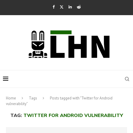
Home
Tags
Posts tagged with "Twitter for Android
vulnerability"
TAG:
TWITTER FOR ANDROID VULNERABILITY