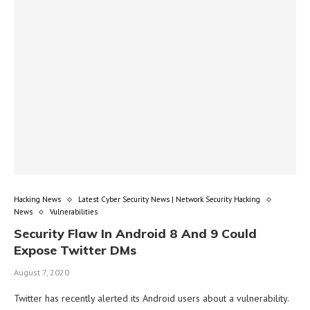
Hacking News
Latest Cyber Security News | Network Security Hacking
News
Vulnerabilities
Security Flaw In Android 8 And 9 Could
Expose Twitter DMs
August 7, 2020
Twitter has recently alerted its Android users about a vulnerability.