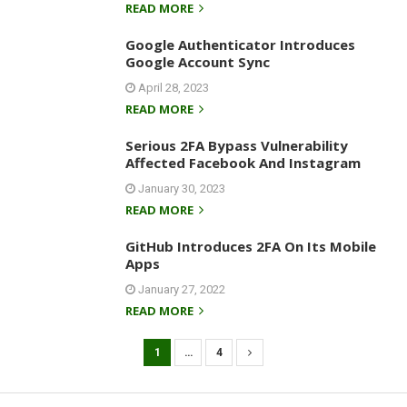
READ MORE
Google Authenticator Introduces
Google Account Sync
April 28, 2023
READ MORE
Serious 2FA Bypass Vulnerability
Affected Facebook And Instagram
January 30, 2023
READ MORE
GitHub Introduces 2FA On Its Mobile
Apps
January 27, 2022
READ MORE
1
…
4
P
o