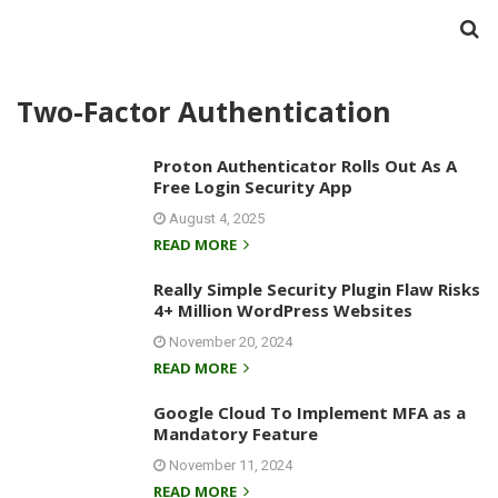
Two-Factor Authentication
Proton Authenticator Rolls Out As A
Free Login Security App
August 4, 2025
READ MORE
Really Simple Security Plugin Flaw Risks
4+ Million WordPress Websites
November 20, 2024
READ MORE
Google Cloud To Implement MFA as a
Mandatory Feature
November 11, 2024
READ MORE