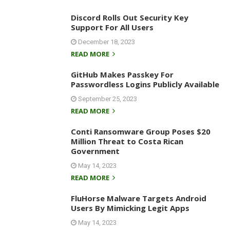
Discord Rolls Out Security Key
Support For All Users
December 18, 2023
READ MORE
GitHub Makes Passkey For
Passwordless Logins Publicly Available
September 25, 2023
READ MORE
Conti Ransomware Group Poses $20
Million Threat to Costa Rican
Government
May 14, 2023
READ MORE
FluHorse Malware Targets Android
Users By Mimicking Legit Apps
May 14, 2023