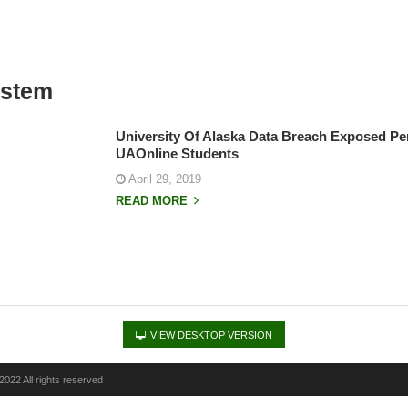
ystem
University Of Alaska Data Breach Exposed Pe
UAOnline Students
April 29, 2019
READ MORE
VIEW DESKTOP VERSION
022 All rights reserved