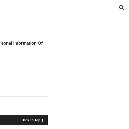
rsonal Information Of
Back To Top