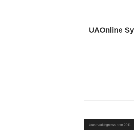
UAOnline S
latesthackingnews.com 2011 - 2