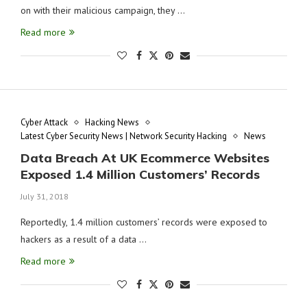
on with their malicious campaign, they …
Read more
Cyber Attack
Hacking News
Latest Cyber Security News | Network Security Hacking
News
Data Breach At UK Ecommerce Websites
Exposed 1.4 Million Customers’ Records
July 31, 2018
Reportedly, 1.4 million customers’ records were exposed to
hackers as a result of a data …
Read more