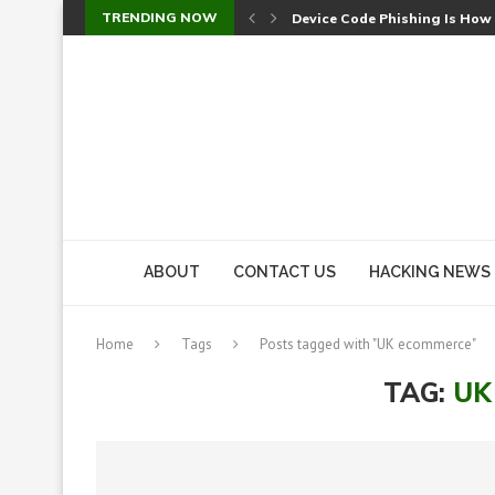
TRENDING NOW
Device Code Phishing Is How
Check Point SmartConsole Au
A Skipped Cookie Check Let 
Sweet Security Brings Autono
The Ill Bloom Vulnerability: 
Cursor’s Unpatched Zero-Day
Shark Vacuum Vulnerability 
wp2shell: WordPress Patche
CVE-2026-14266: Inside the 7
ABOUT
CONTACT US
HACKING NEWS
Home
Tags
Posts tagged with "UK ecommerce"
TAG:
UK