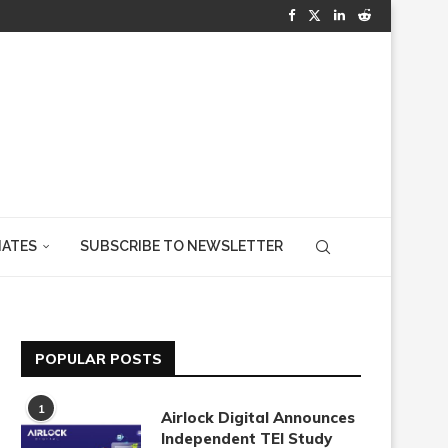
IATES
SUBSCRIBE TO NEWSLETTER
POPULAR POSTS
1
Airlock Digital Announces
Independent TEI Study