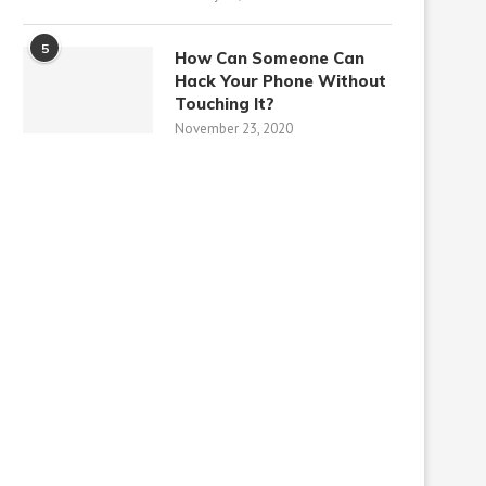
5
How Can Someone Can
Hack Your Phone Without
Touching It?
November 23, 2020