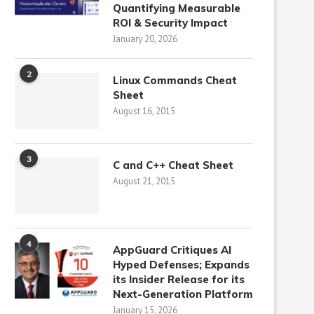
Quantifying Measurable
ROI & Security Impact
January 20, 2026
2
Linux Commands Cheat
Sheet
August 16, 2015
3
C and C++ Cheat Sheet
August 21, 2015
4
AppGuard Critiques AI
Hyped Defenses; Expands
its Insider Release for its
Next-Generation Platform
January 15, 2026