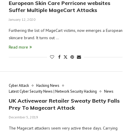
European Skin Care Perricone websites
Suffer Multiple MageCart Attacks
January 12, 2020
Furthering the list of MageCart victims, now emerges a European
skincare brand. It turns out …
Read more
Cyber Attack
Hacking News
Latest Cyber Security News | Network Security Hacking
News
UK Activewear Retailer Sweaty Betty Falls
Prey To Magecart Attack
December 5, 2019
The Magecart attackers seem very active these days. Carrying