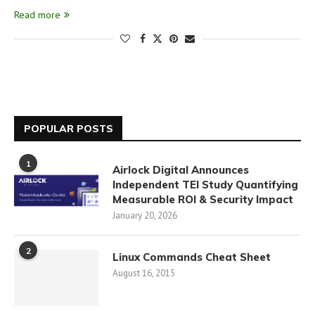
Read more
POPULAR POSTS
1
Airlock Digital Announces
Independent TEI Study Quantifying
Measurable ROI & Security Impact
January 20, 2026
2
Linux Commands Cheat Sheet
August 16, 2015