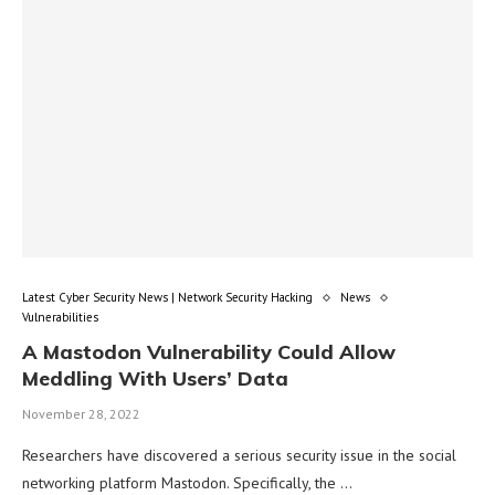
Latest Cyber Security News | Network Security Hacking
News
Vulnerabilities
A Mastodon Vulnerability Could Allow
Meddling With Users’ Data
November 28, 2022
Researchers have discovered a serious security issue in the social
networking platform Mastodon. Specifically, the …