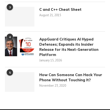
3
C and C++ Cheat Sheet
August 21, 2015
4
AppGuard Critiques AI Hyped
Defenses; Expands its Insider
Release for its Next-Generation
Platform
January 15, 2026
5
How Can Someone Can Hack Your
Phone Without Touching It?
November 23, 2020