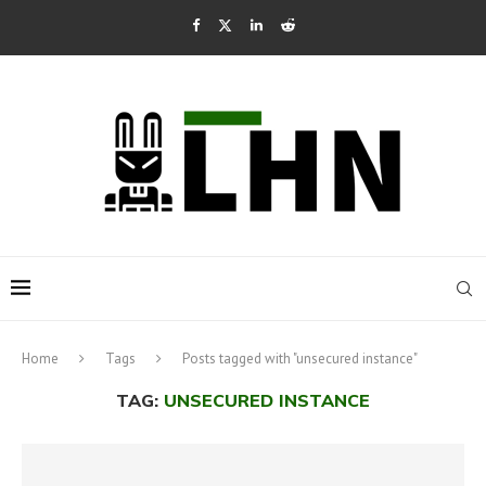
Home
Tags
Posts tagged with "unsecured instance"
TAG:
UNSECURED INSTANCE