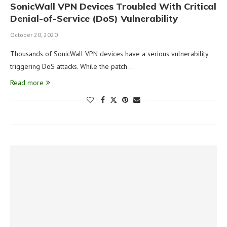
SonicWall VPN Devices Troubled With Critical
Denial-of-Service (DoS) Vulnerability
October 20, 2020
Thousands of SonicWall VPN devices have a serious vulnerability
triggering DoS attacks. While the patch …
Read more