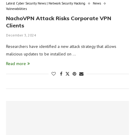
Latest Cyber Security News | Network Security Hacking
News
Vulnerabilities
NachoVPN Attack Risks Corporate VPN
Clients
December 3, 2024
Researchers have identified a new attack strategy that allows
malicious updates to be installed on …
Read more