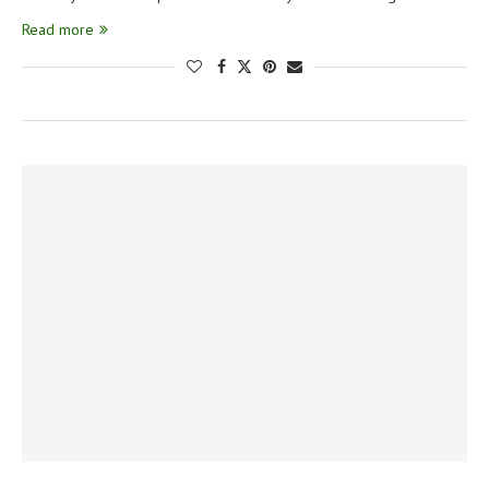
Read more