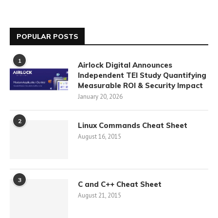
POPULAR POSTS
1
Airlock Digital Announces
Independent TEI Study Quantifying
Measurable ROI & Security Impact
January 20, 2026
2
Linux Commands Cheat Sheet
August 16, 2015
3
C and C++ Cheat Sheet
August 21, 2015