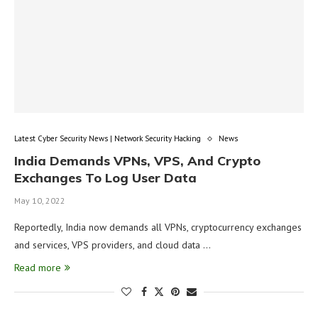
Latest Cyber Security News | Network Security Hacking
News
India Demands VPNs, VPS, And Crypto
Exchanges To Log User Data
May 10, 2022
Reportedly, India now demands all VPNs, cryptocurrency exchanges
and services, VPS providers, and cloud data …
Read more