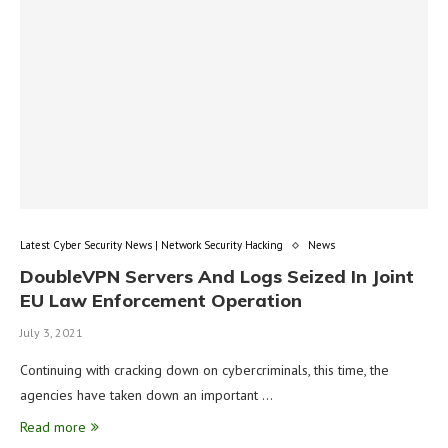
Latest Cyber Security News | Network Security Hacking
News
DoubleVPN Servers And Logs Seized In Joint
EU Law Enforcement Operation
July 3, 2021
Continuing with cracking down on cybercriminals, this time, the
agencies have taken down an important …
Read more