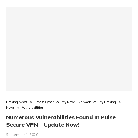
Hacking News
Latest Cyber Security News | Network Security Hacking
News
Vulnerabilities
Numerous Vulnerabilities Found In Pulse
Secure VPN – Update Now!
September 1, 2020