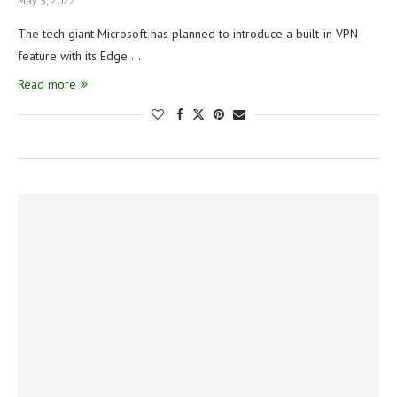
May 3, 2022
The tech giant Microsoft has planned to introduce a built-in VPN
feature with its Edge …
Read more