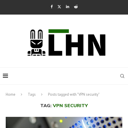
Home
Tags
Posts tagged with "VPN security"
TAG:
VPN SECURITY