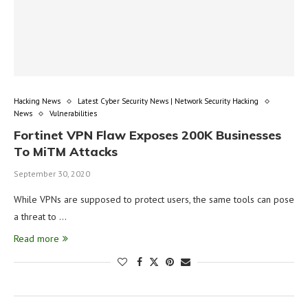
Hacking News
Latest Cyber Security News | Network Security Hacking
News
Vulnerabilities
Fortinet VPN Flaw Exposes 200K Businesses
To MiTM Attacks
September 30, 2020
While VPNs are supposed to protect users, the same tools can pose
a threat to …
Read more