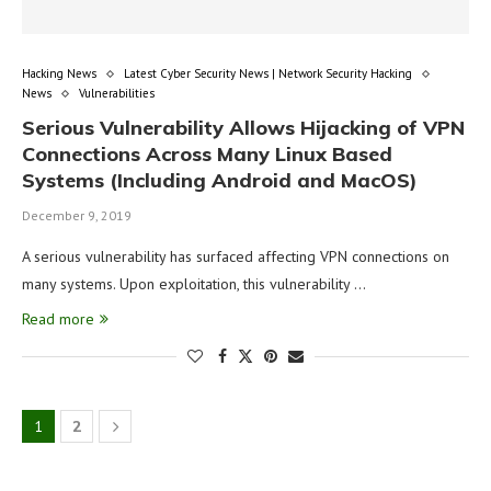
Hacking News
Latest Cyber Security News | Network Security Hacking
News
Vulnerabilities
Serious Vulnerability Allows Hijacking of VPN
Connections Across Many Linux Based
Systems (Including Android and MacOS)
December 9, 2019
A serious vulnerability has surfaced affecting VPN connections on
many systems. Upon exploitation, this vulnerability …
Read more
1
2