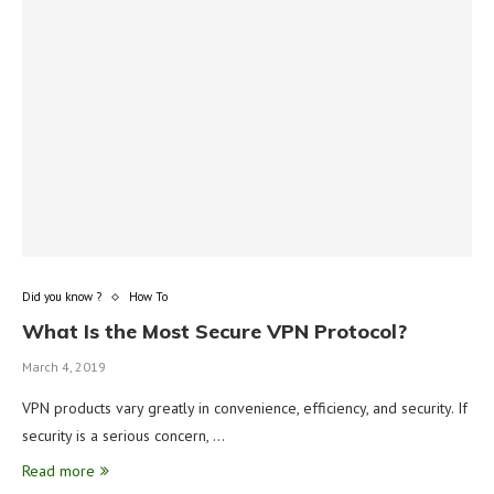
Did you know ?
How To
What Is the Most Secure VPN Protocol?
March 4, 2019
VPN products vary greatly in convenience, efficiency, and security. If
security is a serious concern, …
Read more