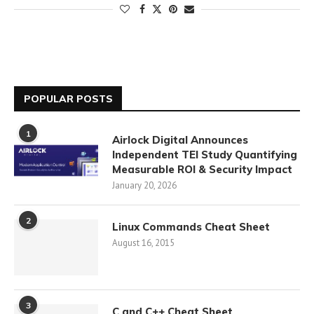
POPULAR POSTS
1
Airlock Digital Announces
Independent TEI Study Quantifying
Measurable ROI & Security Impact
January 20, 2026
2
Linux Commands Cheat Sheet
August 16, 2015
3
C and C++ Cheat Sheet