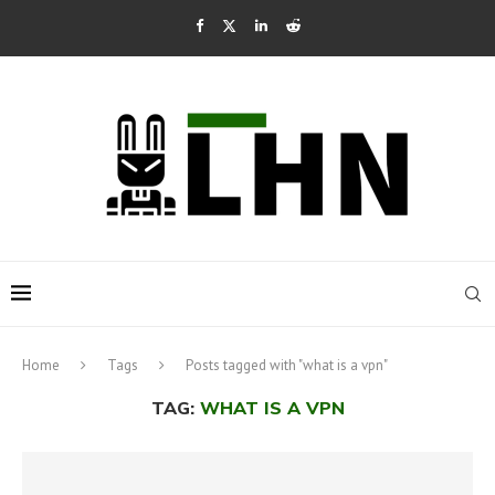
Home
Tags
Posts tagged with "what is a vpn"
TAG:
WHAT IS A VPN