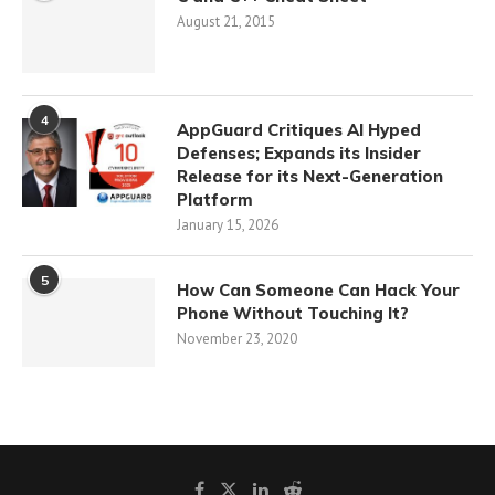
August 21, 2015
4
AppGuard Critiques AI Hyped
Defenses; Expands its Insider
Release for its Next-Generation
Platform
January 15, 2026
5
How Can Someone Can Hack Your
Phone Without Touching It?
November 23, 2020