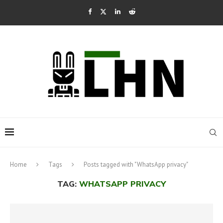
Home
Tags
Posts tagged with "WhatsApp privacy"
TAG:
WHATSAPP PRIVACY