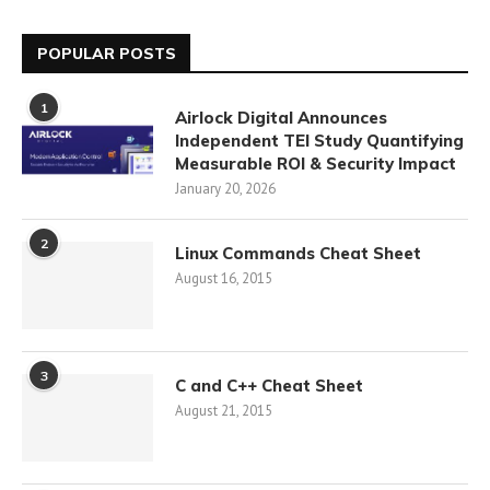
POPULAR POSTS
1
Airlock Digital Announces
Independent TEI Study Quantifying
Measurable ROI & Security Impact
January 20, 2026
2
Linux Commands Cheat Sheet
August 16, 2015
3
C and C++ Cheat Sheet
August 21, 2015