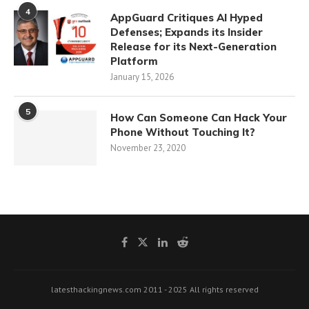
4
AppGuard Critiques AI Hyped
Defenses; Expands its Insider
Release for its Next-Generation
Platform
January 15, 2026
5
How Can Someone Can Hack Your
Phone Without Touching It?
November 23, 2020
latesthackingnews.com 2011 - 2025 All rights reserved