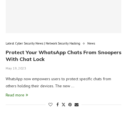
Latest Cyber Security News | Network Security Hacking
News
Protect Your WhatsApp Chats From Snoopers
With Chat Lock
May 19, 2023
WhatsApp now empowers users to protect specific chats from
others holding their devices. The new …
Read more