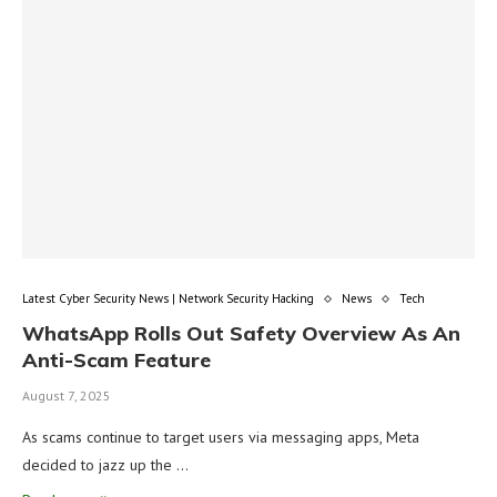
Latest Cyber Security News | Network Security Hacking
News
Tech
WhatsApp Rolls Out Safety Overview As An
Anti-Scam Feature
August 7, 2025
As scams continue to target users via messaging apps, Meta
decided to jazz up the …