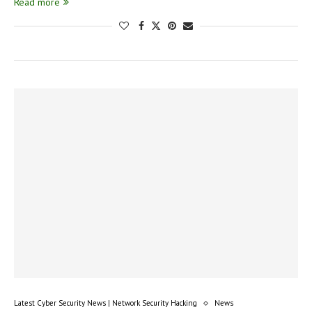
Read more
Latest Cyber Security News | Network Security Hacking
News