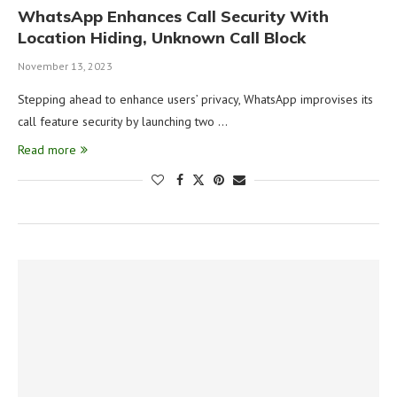
WhatsApp Enhances Call Security With
Location Hiding, Unknown Call Block
November 13, 2023
Stepping ahead to enhance users’ privacy, WhatsApp improvises its
call feature security by launching two …
Read more