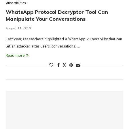
Vulnerabilities
WhatsApp Protocol Decryptor Tool Can
Manipulate Your Conversations
August 11, 2019
Last year, researchers highlighted a WhatsApp vulnerability that can
let an attacker alter users’ conversations. …
Read more