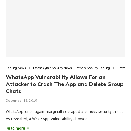
Hacking News
Latest Cyber Security News | Network Security Hacking
News
WhatsApp Vulnerability Allows For an
Attacker to Crash The App and Delete Group
Chats
December 18, 2019
WhatsApp, once again, marginally escaped a serious security threat.
As revealed, a WhatsApp vulnerability allowed …
Read more