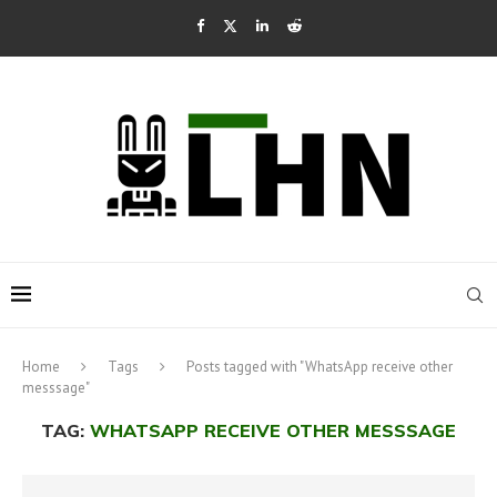
Home
Tags
Posts tagged with "WhatsApp receive other
messsage"
TAG:
WHATSAPP RECEIVE OTHER MESSSAGE