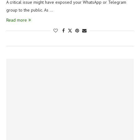
A critical issue might have exposed your WhatsApp or Telegram
group to the public. As …
Read more