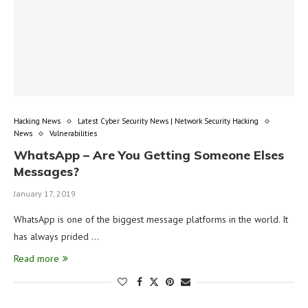
Hacking News
Latest Cyber Security News | Network Security Hacking
News
Vulnerabilities
WhatsApp – Are You Getting Someone Elses
Messages?
January 17, 2019
WhatsApp is one of the biggest message platforms in the world. It
has always prided …
Read more