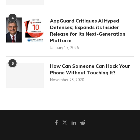
4
AppGuard Critiques AI Hyped
Defenses; Expands its Insider
Release for its Next-Generation
Platform
January 15, 2026
5
How Can Someone Can Hack Your
Phone Without Touching It?
November 23, 2020