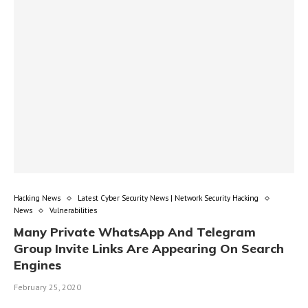
Hacking News
Latest Cyber Security News | Network Security Hacking
News
Vulnerabilities
Many Private WhatsApp And Telegram
Group Invite Links Are Appearing On Search
Engines
February 25, 2020