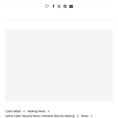
Cyber Attack
Hacking News
Latest Cyber Security News | Network Security Hacking
News