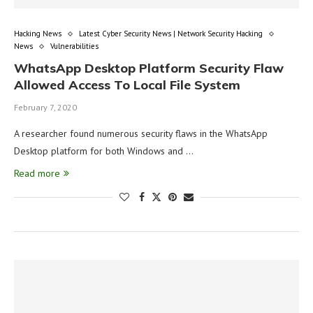
Hacking News
Latest Cyber Security News | Network Security Hacking
News
Vulnerabilities
WhatsApp Desktop Platform Security Flaw
Allowed Access To Local File System
February 7, 2020
A researcher found numerous security flaws in the WhatsApp
Desktop platform for both Windows and …
Read more