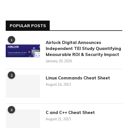
POPULAR POSTS
1
Airlock Digital Announces
Independent TEI Study Quantifying
Measurable ROI & Security Impact
January 20, 2026
2
Linux Commands Cheat Sheet
August 16, 2015
3
C and C++ Cheat Sheet
August 21, 2015