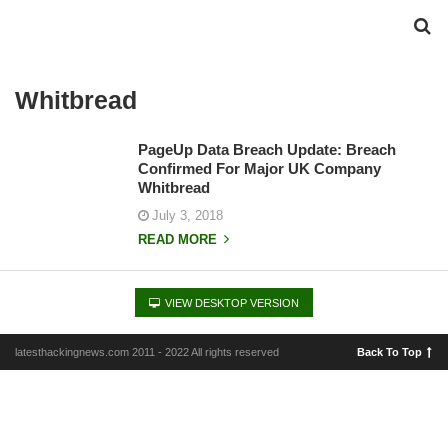
Whitbread
PageUp Data Breach Update: Breach
Confirmed For Major UK Company
Whitbread
July 3, 2018
READ MORE
VIEW DESKTOP VERSION
latesthackingnews.com 2011 - 2022 All rights reserved
Back To Top