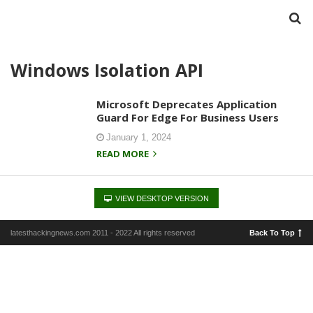
Windows Isolation API
Microsoft Deprecates Application
Guard For Edge For Business Users
January 1, 2024
READ MORE
VIEW DESKTOP VERSION
latesthackingnews.com 2011 - 2022 All rights reserved
Back To Top