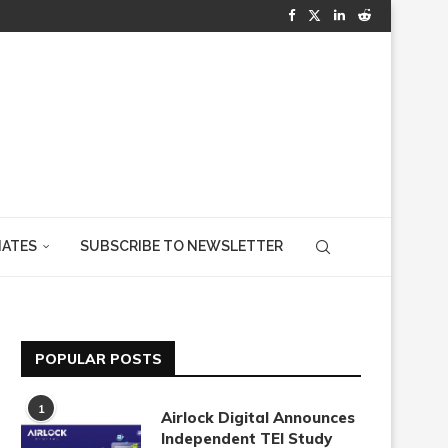
IATES
SUBSCRIBE TO NEWSLETTER
POPULAR POSTS
1
Airlock Digital Announces
Independent TEI Study