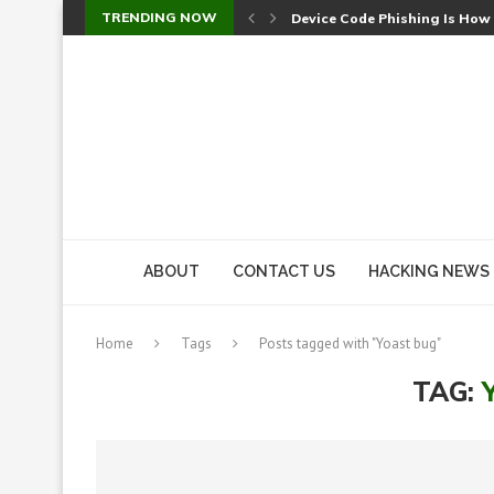
TRENDING NOW
Device Code Phishing Is How
Check Point SmartConsole Au
A Skipped Cookie Check Let 
Sweet Security Brings Autono
The Ill Bloom Vulnerability: 
Cursor’s Unpatched Zero-Day
Shark Vacuum Vulnerability 
wp2shell: WordPress Patche
CVE-2026-14266: Inside the 7
ABOUT
CONTACT US
HACKING NEWS
Home
Tags
Posts tagged with "Yoast bug"
TAG: