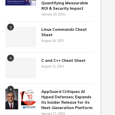
Quantifying Measurable
ROI & Security Impact
January 20, 2026
2
Linux Commands Cheat
Sheet
August 16, 2015
3
C and C++ Cheat Sheet
August 21, 2015
4
AppGuard Critiques AI
Hyped Defenses; Expands
its Insider Release for its
Next-Generation Platform
January 15, 2026