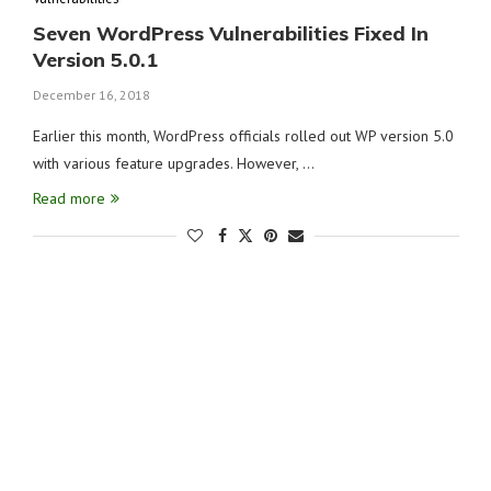
Seven WordPress Vulnerabilities Fixed In
Version 5.0.1
December 16, 2018
Earlier this month, WordPress officials rolled out WP version 5.0
with various feature upgrades. However, …
Read more