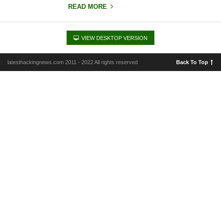
READ MORE
VIEW DESKTOP VERSION
latesthackingnews.com 2011 - 2022 All rights reserved
Back To Top