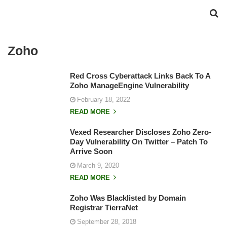
Zoho
Red Cross Cyberattack Links Back To A
Zoho ManageEngine Vulnerability
February 18, 2022
READ MORE
Vexed Researcher Discloses Zoho Zero-
Day Vulnerability On Twitter – Patch To
Arrive Soon
March 9, 2020
READ MORE
Zoho Was Blacklisted by Domain
Registrar TierraNet
September 28, 2018