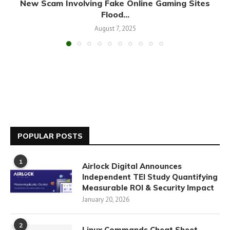
New Scam Involving Fake Online Gaming Sites
Flood...
August 7, 2025
POPULAR POSTS
1
Airlock Digital Announces
Independent TEI Study Quantifying
Measurable ROI & Security Impact
January 20, 2026
2
Linux Commands Cheat Sheet