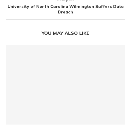
University of North Carolina Wilmington Suffers Data
Breach
YOU MAY ALSO LIKE