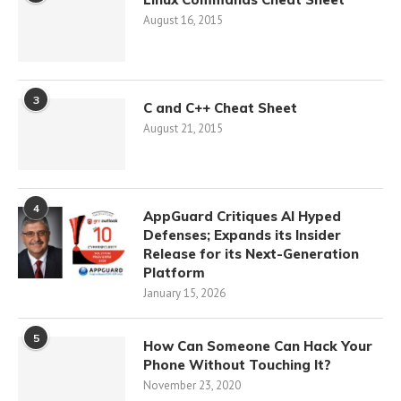
August 16, 2015
3
C and C++ Cheat Sheet
August 21, 2015
4
AppGuard Critiques AI Hyped
Defenses; Expands its Insider
Release for its Next-Generation
Platform
January 15, 2026
5
How Can Someone Can Hack Your
Phone Without Touching It?
November 23, 2020