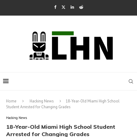
Home
Hacking News
18-Year-Old Miami High School
Student Arrested for Changing Grades
Hacking News
18-Year-Old Miami High School Student
Arrested for Changing Grades