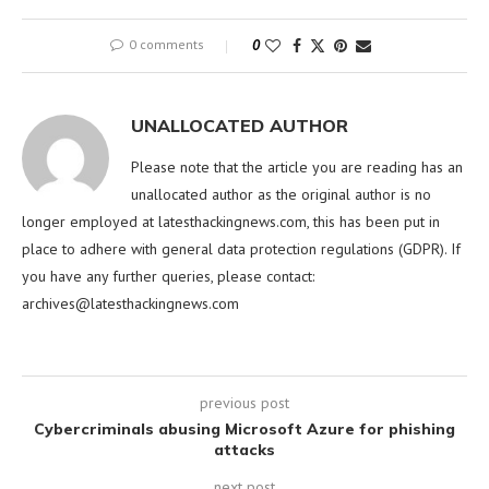
0 comments
0
UNALLOCATED AUTHOR
Please note that the article you are reading has an
unallocated author as the original author is no
longer employed at latesthackingnews.com, this has been put in
place to adhere with general data protection regulations (GDPR). If
you have any further queries, please contact:
archives@latesthackingnews.com
previous post
Cybercriminals abusing Microsoft Azure for phishing
attacks
next post