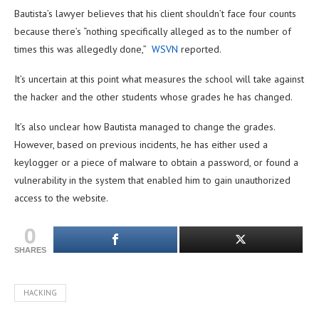
Bautista’s lawyer believes that his client shouldn’t face four counts
because there’s “nothing specifically alleged as to the number of
times this was allegedly done,”
WSVN
reported.
It’s uncertain at this point what measures the school will take against
the hacker and the other students whose grades he has changed.
It’s also unclear how Bautista managed to change the grades.
However, based on previous incidents, he has either used a
keylogger or a piece of malware to obtain a password, or found a
vulnerability in the system that enabled him to gain unauthorized
access to the website.
0
SHARES
HACKING