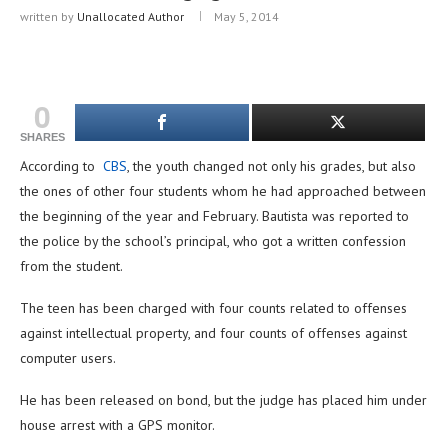
written by
Unallocated Author
May 5, 2014
0
SHARES
According to
CBS
, the youth changed not only his grades, but also
the ones of other four students whom he had approached between
the beginning of the year and February. Bautista was reported to
the police by the school’s principal, who got a written confession
from the student.
The teen has been charged with four counts related to offenses
against intellectual property, and four counts of offenses against
computer users.
He has been released on bond, but the judge has placed him under
house arrest with a GPS monitor.