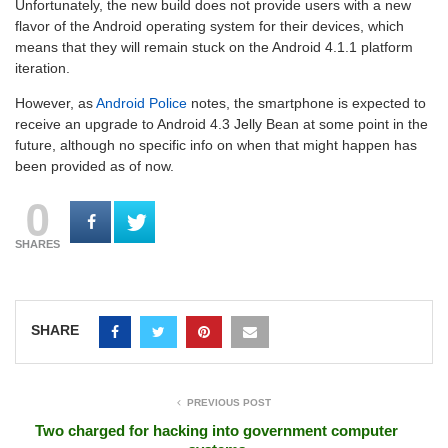
Unfortunately, the new build does not provide users with a new
flavor of the Android operating system for their devices, which
means that they will remain stuck on the Android 4.1.1 platform
iteration.
However, as
Android Police
notes, the smartphone is expected to
receive an upgrade to Android 4.3 Jelly Bean at some point in the
future, although no specific info on when that might happen has
been provided as of now.
0
SHARES
SHARE
PREVIOUS POST
Two charged for hacking into government computer