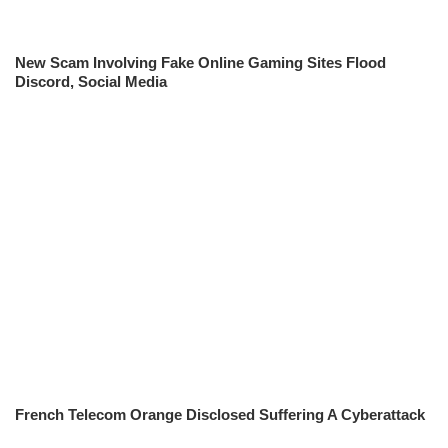
New Scam Involving Fake Online Gaming Sites Flood
Discord, Social Media
French Telecom Orange Disclosed Suffering A Cyberattack