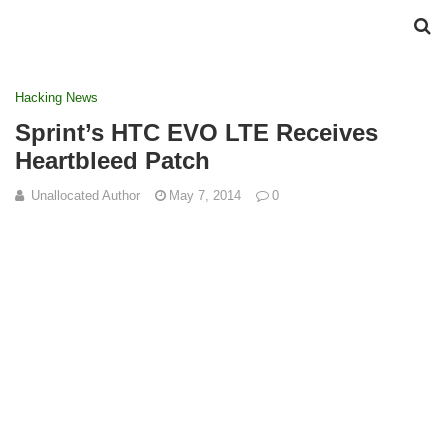
Hacking News
Sprint’s HTC EVO LTE Receives
Heartbleed Patch
Unallocated Author
May 7, 2014
0