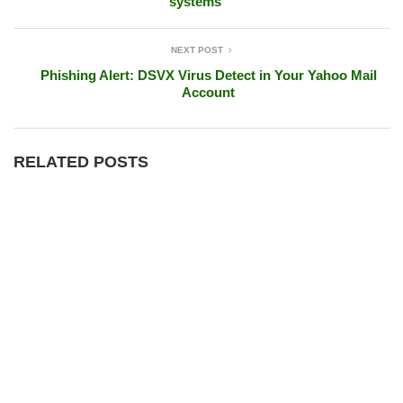
systems
NEXT POST
Phishing Alert: DSVX Virus Detect in Your Yahoo Mail
Account
RELATED POSTS