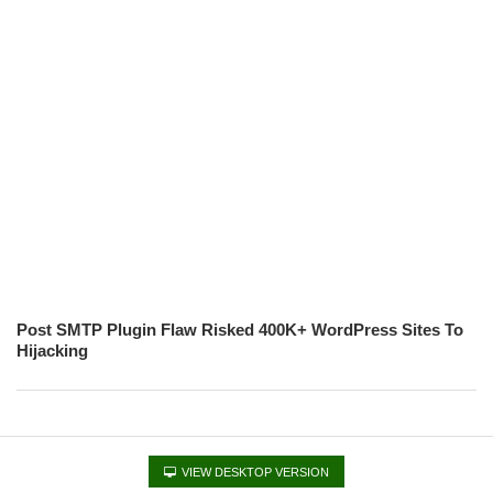
Post SMTP Plugin Flaw Risked 400K+ WordPress Sites To
Hijacking
VIEW DESKTOP VERSION