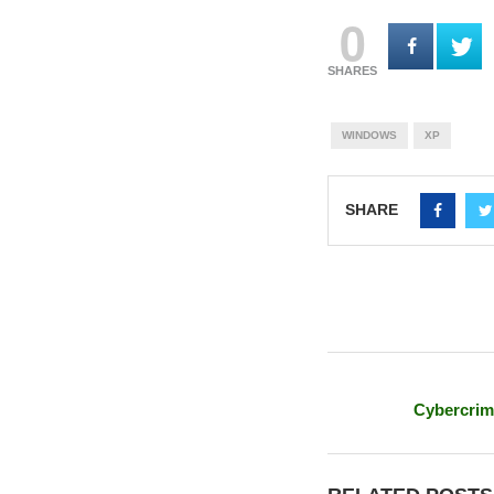
0
SHARES
WINDOWS
XP
SHARE
Cybercrim