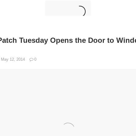
Patch Tuesday Opens the Door to Win
May 12, 2014
0