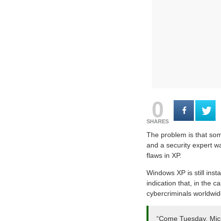
0
SHARES
The problem is that some
and a security expert wa
flaws in XP.
Windows XP is still ins
indication that, in the 
cybercriminals worldwid
“Come Tuesday, Micros