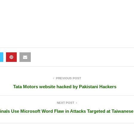
PREVIOUS POST
Tata Motors website hacked by Pakistani Hackers
NEXT POST
inals Use Microsoft Word Flaw in Attacks Targeted at Taiwanes