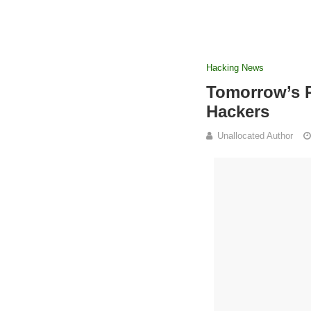
Hacking News
Tomorrow’s 
Hackers
Unallocated Author