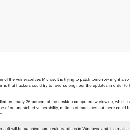
 of the vulnerabilities Microsoft is trying to patch tomorrow might also
rns that hackers could try to reverse engineer the updates in order to f
talled on nearly 26 percent of the desktop computers worldwide, which i
case of an unpatched vulnerability, millions of machines out there could 
e.
oft will be patching some vulnerabilities in Windows, and it is realisti