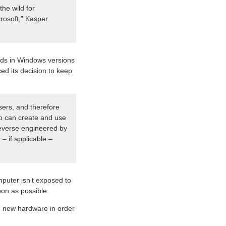
the wild for
crosoft,” Kasper
inds in Windows versions
ed its decision to keep
sers, and therefore
who can create and use
 reverse engineered by
– if applicable –
mputer isn’t exposed to
oon as possible.
e new hardware in order