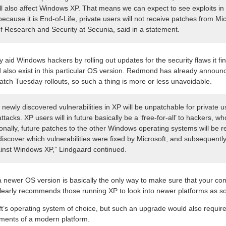
ll also affect Windows XP. That means we can expect to see exploits in 
 because it is End-of-Life, private users will not receive patches from Mi
of Research and Security at Secunia, said in a statement.
ly aid Windows hackers by rolling out updates for the security flaws it f
d also exist in this particular OS version. Redmond has already announc
atch Tuesday rollouts, so such a thing is more or less unavoidable.
newly discovered vulnerabilities in XP will be unpatchable for private u
 attacks. XP users will in future basically be a ‘free-for-all’ to hackers, 
itionally, future patches to the other Windows operating systems will be
iscover which vulnerabilities were fixed by Microsoft, and subsequently 
ainst Windows XP,” Lindgaard continued.
a newer OS version is basically the only way to make sure that your co
clearly recommends those running XP to look into newer platforms as s
t’s operating system of choice, but such an upgrade would also requir
ements of a modern platform.