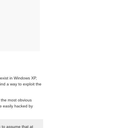
 exist in Windows XP,
ind a way to exploit the
s the most obvious
be easily hacked by
c to assume that at