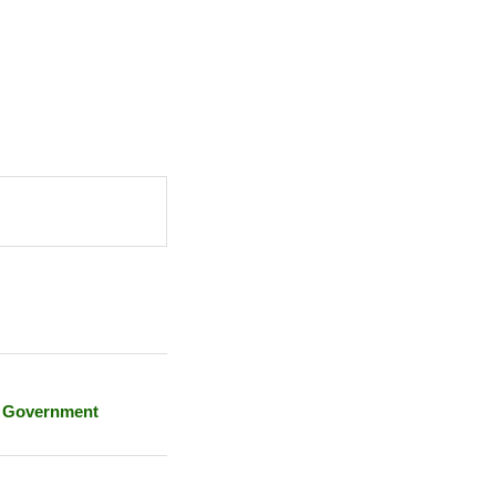
e Government