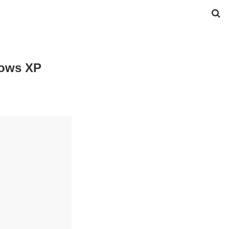
dows XP