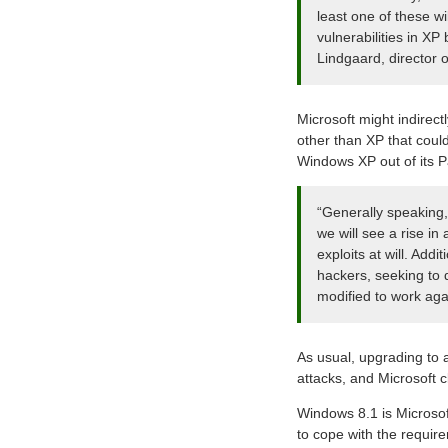
least one of these wi
vulnerabilities in XP
Lindgaard, director 
Microsoft might indirect
other than XP that coul
Windows XP out of its P
“Generally speaking, 
we will see a rise in
exploits at will. Add
hackers, seeking to d
modified to work ag
As usual, upgrading to 
attacks, and Microsoft 
Windows 8.1 is Microsof
to cope with the requir