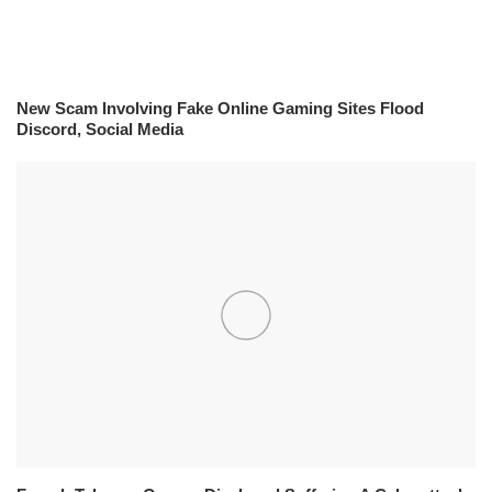
New Scam Involving Fake Online Gaming Sites Flood
Discord, Social Media