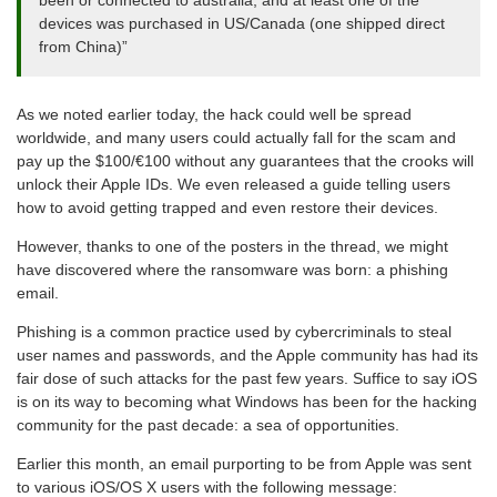
devices was purchased in US/Canada (one shipped direct
from China)”
As we noted earlier today, the hack could well be spread
worldwide, and many users could actually fall for the scam and
pay up the $100/€100 without any guarantees that the crooks will
unlock their Apple IDs. We even released a guide telling users
how to avoid getting trapped and even restore their devices.
However, thanks to one of the posters in the thread, we might
have discovered where the ransomware was born: a phishing
email.
Phishing is a common practice used by cybercriminals to steal
user names and passwords, and the Apple community has had its
fair dose of such attacks for the past few years. Suffice to say iOS
is on its way to becoming what Windows has been for the hacking
community for the past decade: a sea of opportunities.
Earlier this month, an email purporting to be from Apple was sent
to various iOS/OS X users with the following message: