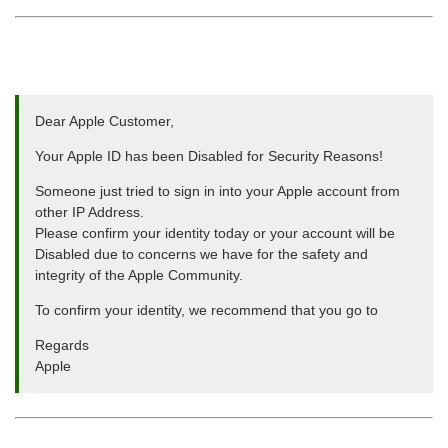
Dear Apple Customer,
Your Apple ID has been Disabled for Security Reasons!
Someone just tried to sign in into your Apple account from
other IP Address.
Please confirm your identity today or your account will be
Disabled due to concerns we have for the safety and
integrity of the Apple Community.
To confirm your identity, we recommend that you go to
Regards
Apple