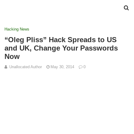
Hacking News
“Oleg Pliss” Hack Spreads to US
and UK, Change Your Passwords
Now
Unallocated Author
May 30, 2014
0