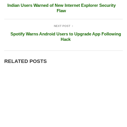
Indian Users Warned of New Internet Explorer Security
Flaw
NEXT POST
Spotify Warns Android Users to Upgrade App Following
Hack
RELATED POSTS