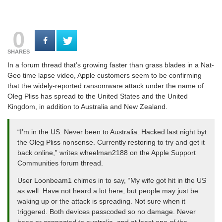
0
SHARES
In a forum thread that’s growing faster than grass blades in a Nat-
Geo time lapse video, Apple customers seem to be confirming
that the widely-reported ransomware attack under the name of
Oleg Pliss has spread to the United States and the United
Kingdom, in addition to Australia and New Zealand.
“I’m in the US. Never been to Australia. Hacked last night byt
the Oleg Pliss nonsense. Currently restoring to try and get it
back online,” writes wheelman2188 on the Apple Support
Communities forum thread.
User Loonbeam1 chimes in to say, “My wife got hit in the US
as well. Have not heard a lot here, but people may just be
waking up or the attack is spreading. Not sure when it
triggered. Both devices passcoded so no damage. Never
been or connected to australia, and at least one of the