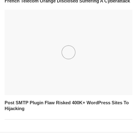
French Telecom Orange Disclosed Suffering A Cyberattack
Post SMTP Plugin Flaw Risked 400K+ WordPress Sites To
Hijacking