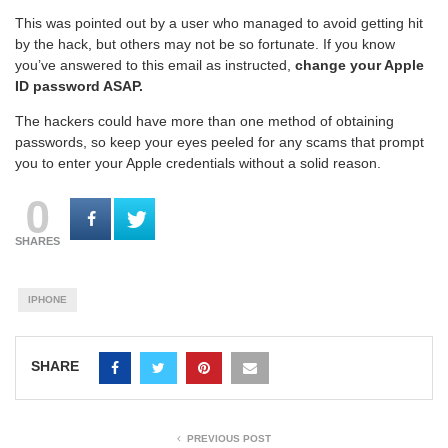
This was pointed out by a user who managed to avoid getting hit
by the hack, but others may not be so fortunate. If you know
you’ve answered to this email as instructed,
change your Apple
ID password ASAP.
The hackers could have more than one method of obtaining
passwords, so keep your eyes peeled for any scams that prompt
you to enter your Apple credentials without a solid reason.
0
SHARES
IPHONE
SHARE
PREVIOUS POST