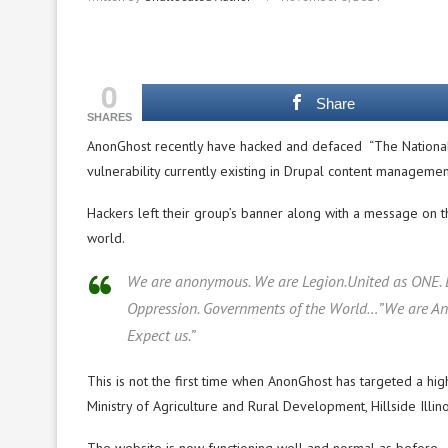
0
Share
SHARES
AnonGhost recently have hacked and defaced “The National
vulnerability currently existing in Drupal content manageme
Hackers left their group’s banner along with a message on 
world.
We are anonymous. We are Legion.United as ONE. Di
Oppression. Governments of the World…”We are Anon
Expect us.”
This is not the first time when AnonGhost has targeted a hig
Ministry of Agriculture and Rural Development, Hillside Illi