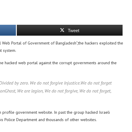
Tweet
 Web Portal of Government of Bangladesh”,the hackers exploited the
nt system.
the hacked web portal against the corrupt governments around the
vided by zero. We do not forgive Injustice.We do not forget
Ghost, We are legion, We do not forgive, We do not forget,
h profile government website. In past the group hacked Israeli
nois Police Department and thousands of other websites.