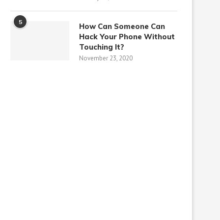
5
How Can Someone Can
Hack Your Phone Without
Touching It?
November 23, 2020