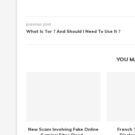
previous post
What Is Tor ? And Should I Need To Use It ?
YOU M
New Scam Involving Fake Online
French 