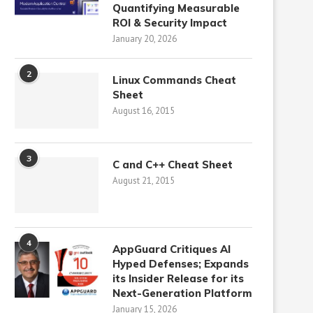
Quantifying Measurable
ROI & Security Impact
January 20, 2026
2
Linux Commands Cheat
Sheet
August 16, 2015
3
C and C++ Cheat Sheet
August 21, 2015
4
AppGuard Critiques AI
Hyped Defenses; Expands
its Insider Release for its
Next-Generation Platform
January 15, 2026