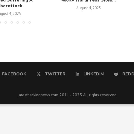
sed Suffering A
400K+ WordPress Sites...
yberattack
August 4, 2025
gust 4, 2025
FACEBOOK
TWITTER
LINKEDIN
REDD
latesthackingnews.com 2011 - 2025 All rights reserved