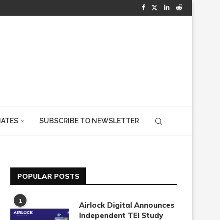
IATES
SUBSCRIBE TO NEWSLETTER
POPULAR POSTS
1
Airlock Digital Announces
Independent TEI Study