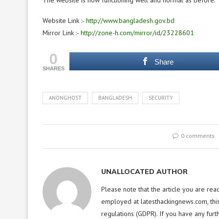
The website is now functioning well and normal as before.
Website Link :-
http://www.bangladesh.gov.bd
Mirror Link :-
http://zone-h.com/mirror/id/23228601
0
Share
SHARES
ANONGHOST
BANGLADESH
SECURITY
0 comments
UNALLOCATED AUTHOR
Please note that the article you are rea
employed at latesthackingnews.com, this
regulations (GDPR). If you have any furt