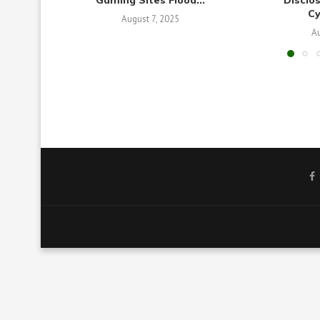
Gaming Sites Flood...
Disclo
C
August 7, 2025
Au