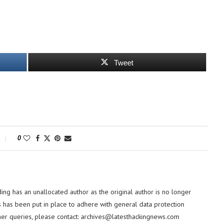
Tweet
0
ding has an unallocated author as the original author is no longer
 has been put in place to adhere with general data protection
her queries, please contact:
archives@latesthackingnews.com