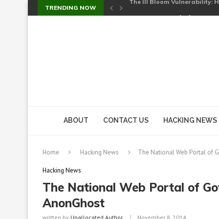
TRENDING NOW
Cursor’s Unpatched Zero-Day
Shark Vacuum Vulnerability 
wp2shell: WordPress Patche
CVE-2026-14266: Inside the 7
ABOUT
CONTACT US
HACKING NEWS
Home
Hacking News
The National Web Portal of
Hacking News
The National Web Portal of G
AnonGhost
written by
Unallocated Author
November 8, 2014