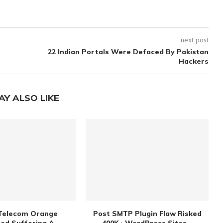
next post
22 Indian Portals Were Defaced By Pakistan
Hackers
AY ALSO LIKE
Telecom Orange
Post SMTP Plugin Flaw Risked