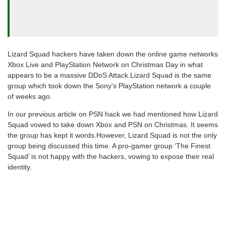
Lizard Squad hackers have taken down the online game networks
Xbox Live and PlayStation Network on Christmas Day in what
appears to be a massive DDoS Attack.Lizard Squad is the same
group which took down the Sony‘s PlayStation network a couple
of weeks ago.
In our previous article on PSN hack we had mentioned how Lizard
Squad vowed to take down Xbox and PSN on Christmas. It seems
the group has kept it words.However, Lizard Squad is not the only
group being discussed this time. A pro-gamer group ‘The Finest
Squad’ is not happy with the hackers, vowing to expose their real
identity.