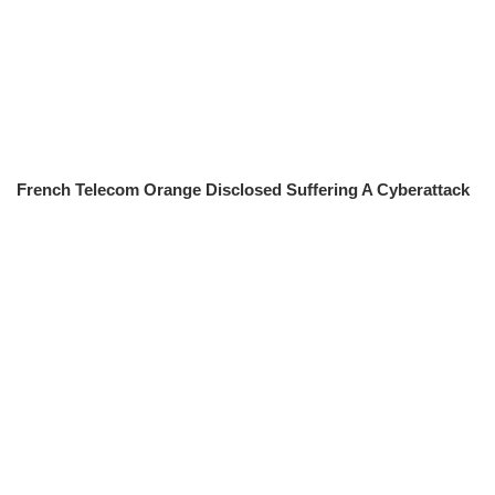
French Telecom Orange Disclosed Suffering A Cyberattack