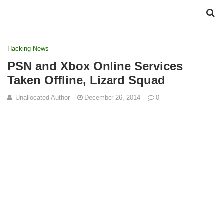
Hacking News
PSN and Xbox Online Services
Taken Offline, Lizard Squad
Unallocated Author
December 26, 2014
0