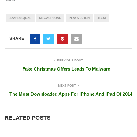
LIZARD SQUAD
MEGAUPLOAD
PLAYSTATION
XBOX
SHARE
PREVIOUS POST
Fake Christmas Offers Leads To Malware
NEXT POST
The Most Downloaded Apps For iPhone And iPad Of 2014
RELATED POSTS