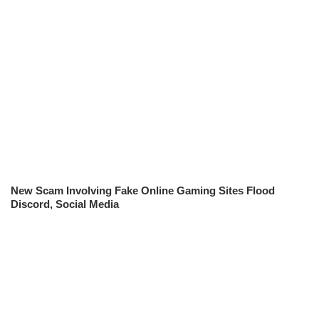
New Scam Involving Fake Online Gaming Sites Flood
Discord, Social Media