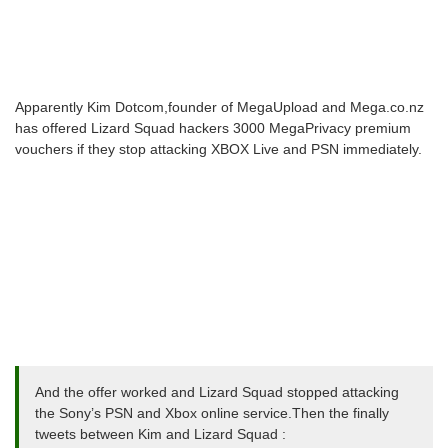
Apparently Kim Dotcom,founder of MegaUpload and Mega.co.nz
has offered Lizard Squad hackers 3000 MegaPrivacy premium
vouchers if they stop attacking XBOX Live and PSN immediately.
And the offer worked and Lizard Squad stopped attacking
the Sony’s PSN and Xbox online service.Then the finally
tweets between Kim and Lizard Squad :