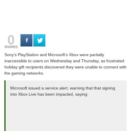
0
SHARES
Sony’s PlayStation and Microsoft’s Xbox were partially
inaccessible to users on Wednesday and Thursday, as frustrated
holiday gift recipients discovered they were unable to connect with
the gaming networks.
Microsoft issued a service alert, warning that that signing
into Xbox Live has been impacted, saying: