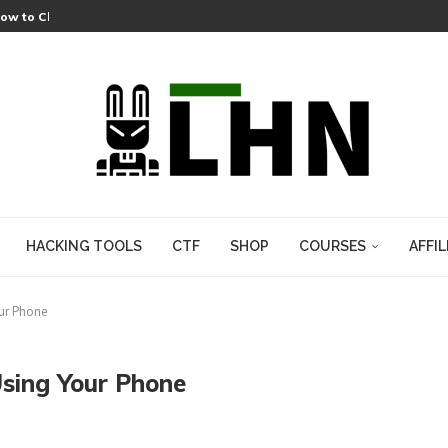
 Lets a Fake git.exe Hijack Any Windows Developer
Lets Attackers Hijack Cameras Across an Entire AWS Region
s a Pre-Auth RCE That Needed No Plugins
-Zip Heap Overflow Hiding in XZ Archives Since 2021
HACKING TOOLS
CTF
SHOP
COURSES
AFFIL
our Phone
Using Your Phone