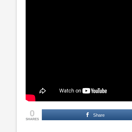
0
Share
SHARES