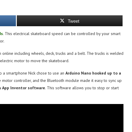
Tweet
ds
. This electrical skateboard speed can be controlled by your smart
or.
online including wheels, deck, trucks and a belt. The trucks is welded
electric motor to move the skateboard.
to a smartphone Nick chose to use an
Arduino Nano hooked up to a
e motor controller, and the Bluetooth module made it easy to sync up
s App Inventor software
. This software allows you to stop or start