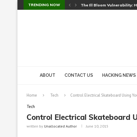
TRENDING NOW
Cursor’s Unpatched Zero-Day
Shark Vacuum Vulnerability 
wp2shell: WordPress Patche
CVE-2026-14266: Inside the 7
ABOUT
CONTACT US
HACKING NEWS
Home
Tech
Control Electrical Skateboard Using Y
Tech
Control Electrical Skateboard 
written by
Unallocated Author
June 10, 2015