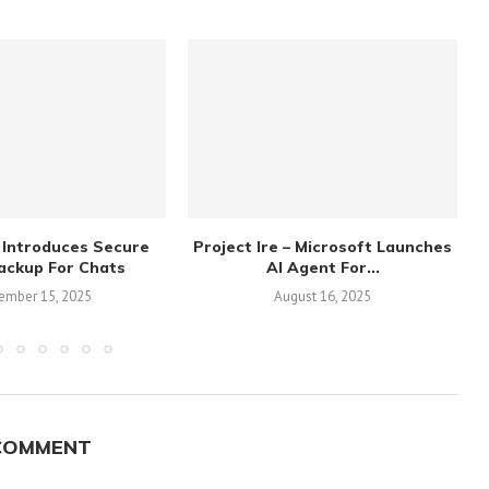
 Introduces Secure
Project Ire – Microsoft Launches
ackup For Chats
AI Agent For...
ember 15, 2025
August 16, 2025
COMMENT