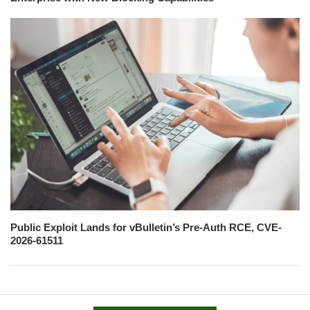
Public Exploit Lands for vBulletin’s Pre-Auth RCE, CVE-
2026-61511