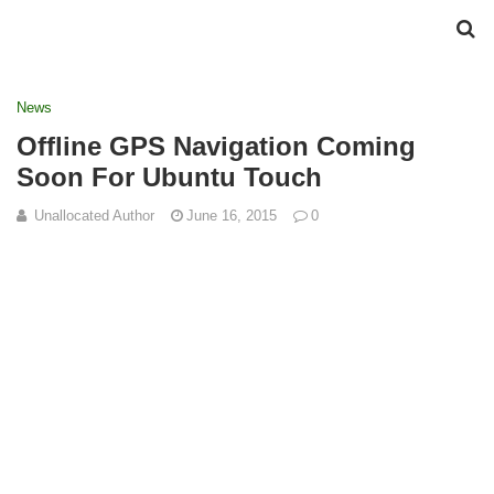
News
Offline GPS Navigation Coming
Soon For Ubuntu Touch
Unallocated Author
June 16, 2015
0