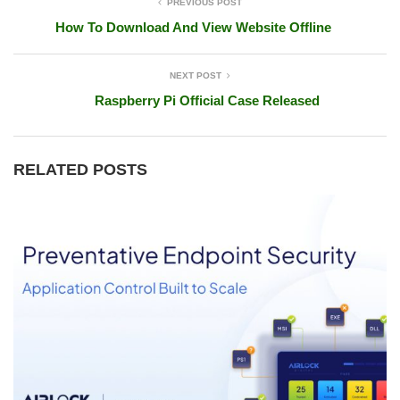
PREVIOUS POST
How To Download And View Website Offline
NEXT POST
Raspberry Pi Official Case Released
RELATED POSTS