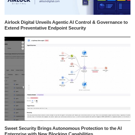
Airlock Digital Unveils Agentic AI Control & Governance to
Extend Preventative Endpoint Security
Sweet Security Brings Autonomous Protection to the AI
Enterprise with New Blocking Capabilities