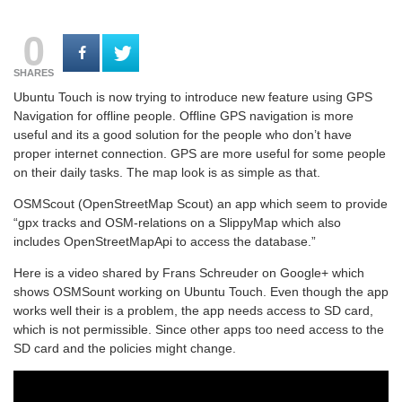
0
SHARES
Ubuntu Touch is now trying to introduce new feature using GPS
Navigation for offline people. Offline GPS navigation is more
useful and its a good solution for the people who don’t have
proper internet connection. GPS are more useful for some people
on their daily tasks. The map look is as simple as that.
OSMScout (OpenStreetMap Scout) an app which seem to provide
“gpx tracks and OSM-relations on a SlippyMap which also
includes OpenStreetMapApi to access the database.”
Here is a video shared by Frans Schreuder on Google+ which
shows OSMSount working on Ubuntu Touch. Even though the app
works well their is a problem, the app needs access to SD card,
which is not permissible. Since other apps too need access to the
SD card and the policies might change.