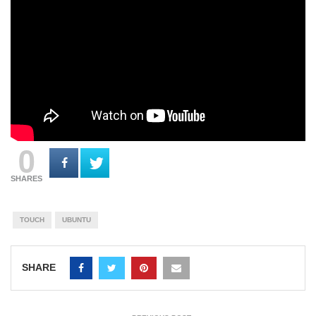
0
SHARES
TOUCH
UBUNTU
SHARE