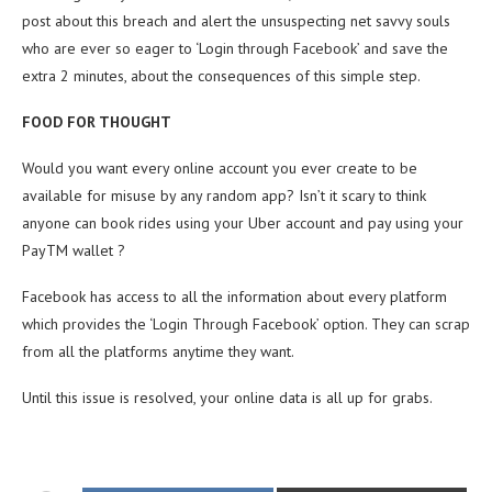
post about this breach and alert the unsuspecting net savvy souls
who are ever so eager to ‘Login through Facebook’ and save the
extra 2 minutes, about the consequences of this simple step.
FOOD FOR THOUGHT
Would you want every online account you ever create to be
available for misuse by any random app? Isn’t it scary to think
anyone can book rides using your Uber account and pay using your
PayTM wallet ?
Facebook has access to all the information about every platform
which provides the ‘Login Through Facebook’ option. They can scrap
from all the platforms anytime they want.
Until this issue is resolved, your online data is all up for grabs.