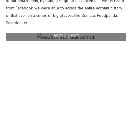
to our amazement, by using a single access token that we received
from Facebook, we were able to access the entire account history
of that user on a series of big players like Zomato, Foodpanda,
Snapdeal etc.
security breach