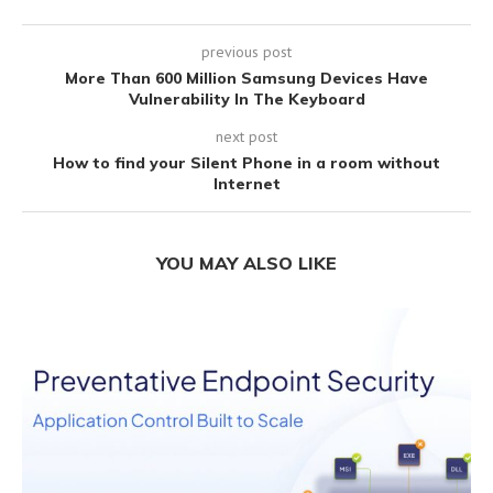
previous post
More Than 600 Million Samsung Devices Have
Vulnerability In The Keyboard
next post
How to find your Silent Phone in a room without
Internet
YOU MAY ALSO LIKE