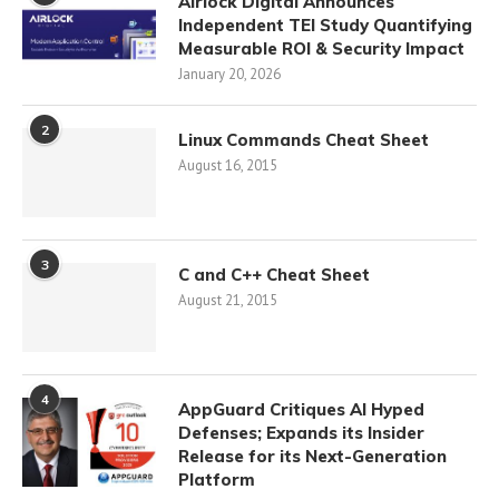
Airlock Digital Announces
Independent TEI Study Quantifying
Measurable ROI & Security Impact
January 20, 2026
2
Linux Commands Cheat Sheet
August 16, 2015
3
C and C++ Cheat Sheet
August 21, 2015
4
AppGuard Critiques AI Hyped
Defenses; Expands its Insider
Release for its Next-Generation
Platform