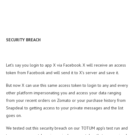
SECURITY BREACH
Let’s say you login to app X via Facebook. X will receive an access
token from Facebook and will send it to X’s server and save it.
But now X can use this same access token to login to any and every
other platform impersonating you and access your data ranging
from your recent orders on Zomato or your purchase history from
Snapdeal to getting access to your private messages and the list
goes on.
We tested out this security breach on our TOTUM app’s test run and