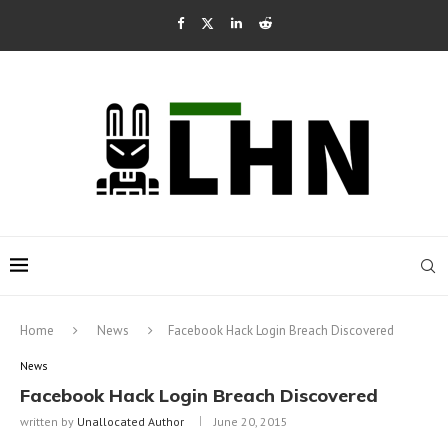
Home
News
Facebook Hack Login Breach Discovered
News
Facebook Hack Login Breach Discovered
written by
Unallocated Author
June 20, 2015