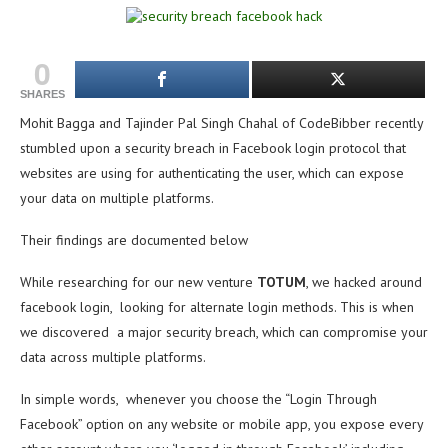
0
SHARES
Mohit Bagga and Tajinder Pal Singh Chahal of CodeBibber recently
stumbled upon a security breach in Facebook login protocol that
websites are using for authenticating the user, which can expose
your data on multiple platforms.
Their findings are documented below
While researching for our new venture
TOTUM
, we hacked around
facebook login, looking for alternate login methods. This is when
we discovered a major security breach, which can compromise your
data across multiple platforms.
In simple words, whenever you choose the “Login Through
Facebook” option on any website or mobile app, you expose every