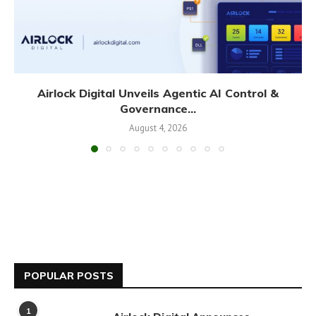
Airlock Digital Unveils Agentic AI Control &
Governance...
August 4, 2026
POPULAR POSTS
1