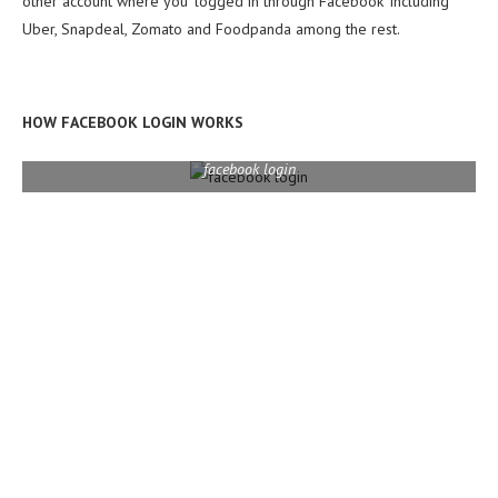
other account where you ‘logged in through Facebook’ including
Uber, Snapdeal, Zomato and Foodpanda among the rest.
HOW FACEBOOK LOGIN WORKS
facebook login