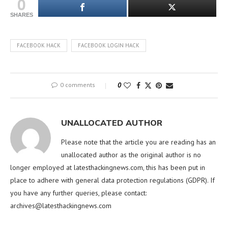
0
SHARES
FACEBOOK HACK
FACEBOOK LOGIN HACK
0 comments
0
UNALLOCATED AUTHOR
Please note that the article you are reading has an
unallocated author as the original author is no
longer employed at latesthackingnews.com, this has been put in
place to adhere with general data protection regulations (GDPR). If
you have any further queries, please contact:
archives@latesthackingnews.com