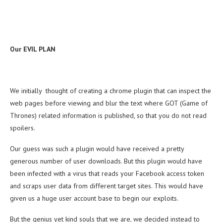
Our EVIL PLAN
We initially thought of creating a chrome plugin that can inspect the
web pages before viewing and blur the text where GOT (Game of
Thrones) related information is published, so that you do not read
spoilers.
Our guess was such a plugin would have received a pretty
generous number of user downloads. But this plugin would have
been infected with a virus that reads your Facebook access token
and scraps user data from different target sites. This would have
given us a huge user account base to begin our exploits.
But the genius yet kind souls that we are, we decided instead to