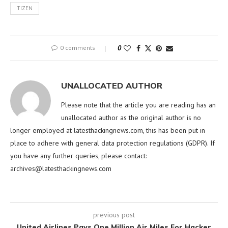
TIZEN
0 comments
0
UNALLOCATED AUTHOR
Please note that the article you are reading has an
unallocated author as the original author is no
longer employed at latesthackingnews.com, this has been put in
place to adhere with general data protection regulations (GDPR). If
you have any further queries, please contact:
archives@latesthackingnews.com
previous post
United Airlines Pays One Million Air Miles For Hacker