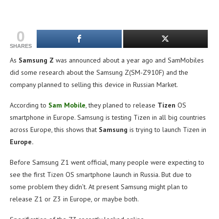
0
SHARES
As
Samsung Z
was announced about a year ago and SamMobiles
did some research about the Samsung Z(SM-Z910F) and the
company planned to selling this device in Russian Market.
According to
Sam Mobile
, they planed to release
Tizen
OS
smartphone in Europe. Samsung is testing Tizen in all big countries
across Europe, this shows that
Samsung
is trying to launch Tizen in
Europe.
Before Samsung Z1 went official, many people were expecting to
see the first Tizen OS smartphone launch in Russia. But due to
some problem they didn’t. At present Samsung might plan to
release Z1 or Z3 in Europe, or maybe both.