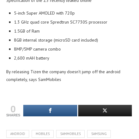
Specification of the Z3 recently leaked online
5-inch Super AMOLED with 720p
1.3 GHz quad core Spredtrun SC7730S processor
1.5GB of Ram
8GB internal storage (microSD card included)
8MP/5MP camera combo
2,600 mAH battery
By releasing Tizen the company doesn’t jump off the android
completely, says SamMobiles
0
SHARES
ANDROID
MOBILES
SAMMOBILES
SAMSUNG