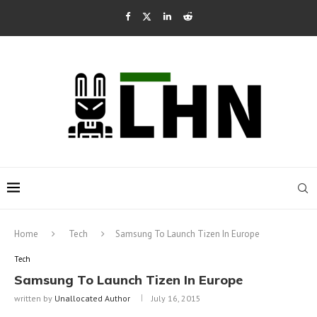
Home
Tech
Samsung To Launch Tizen In Europe
Tech
Samsung To Launch Tizen In Europe
written by
Unallocated Author
July 16, 2015