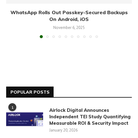
WhatsApp Rolls Out Passkey-Secured Backups
On Android, iOS
November 6, 2025
POPULAR POSTS
1
Airlock Digital Announces
Independent TEI Study Quantifying
Measurable ROI & Security Impact
January 20, 2026