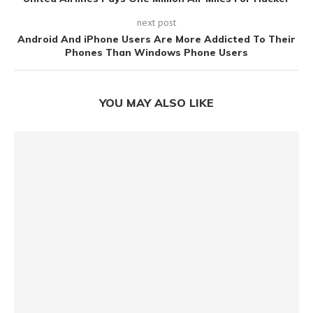
next post
Android And iPhone Users Are More Addicted To Their
Phones Than Windows Phone Users
YOU MAY ALSO LIKE