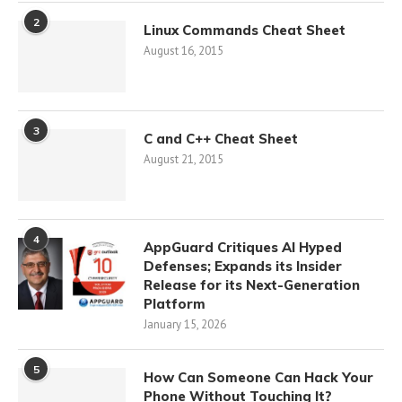
2
Linux Commands Cheat Sheet
August 16, 2015
3
C and C++ Cheat Sheet
August 21, 2015
4
AppGuard Critiques AI Hyped
Defenses; Expands its Insider
Release for its Next-Generation
Platform
January 15, 2026
5
How Can Someone Can Hack Your
Phone Without Touching It?